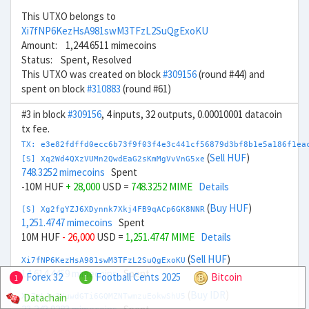
This UTXO belongs to
Xi7fNP6KezHsA981swM3TFzL2SuQgExoKU
Amount: 1,244.6511 mimecoins
Status: Spent, Resolved
This UTXO was created on block
#309156
(round #44) and
spent on block
#310883
(round #61)
#3 in block
#309156
, 4 inputs, 32 outputs, 0.00010001 datacoin
tx fee.
TX: e3e82fdffd0ecc6b73f9f03f4e3c441cf56879d3bf8b1e5a186f1ea
(
Sell HUF
)
[S] Xq2Wd4QXzVUMn2QwdEaG2sKmMgVvVnG5xe
748.3252 mimecoins
Spent
-10M HUF
+ 28,000
USD =
748.3252 MIME
Details
(
Buy HUF
)
[S] Xg2fgYZJ6XDynnk7Xkj4FB9qACp6GK8NNR
1,251.4747 mimecoins
Spent
10M HUF
- 26,000
USD =
1,251.4747 MIME
Details
(
Sell HUF
)
Xi7fNP6KezHsA981swM3TFzL2SuQgExoKU
14,614.4459 mimecoins
Spent
Forex 32
Football Cents 2025
Bitcoin
1
1
(
Buy IDR
)
Datachain
Xy7gLJx3YuwdGTi6GQMZNTwmzuEokwShU5