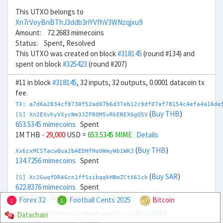
This UTXO belongs to
Xn7rVoyBnBThJ3ddb3riYVfhV3WNzqjxu9
Amount: 72.2683 mimecoins
Status: Spent, Resolved
This UTXO was created on block
#318145
(round #134) and
spent on block
#325423
(round #207)
#11 in block
#318145
, 32 inputs, 32 outputs, 0.0001 datacoin tx
fee.
TX: a7d6a2834cf8730f52ad07b6d37eb12c9df07af78154c4efa4a16de
(
Buy THB
)
[S] Xn2EXvhyVXycNm3JZFRQM5vRkEREX6gQ5V
653.5345 mimecoins
Spent
1M THB
- 29,000
USD =
653.5345 MIME
Details
(
Buy THB
)
Xx6zxMCSTacwQua2bAEDHfHoUWmyWb1WKJ
134.7256 mimecoins
Spent
(
Buy SAR
)
[S] Xc2GwqfDRAGcn1ffSsibqqkHBmZCtX61cb
622.8376 mimecoins
Spent
100k SAR
- 26,000
USD =
622.8376 MIME
Details
Forex 32
Football Cents 2025
Bitcoin
1
1
(
Buy SAR
)
Datachain
Xg6twCCKrCQAT8hvL2V4BVuRvoQctTwxzd