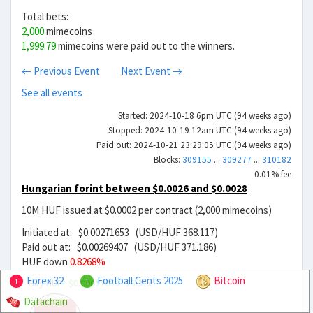
Total bets:
2,000
mimecoins
1,999.79
mimecoins were paid out to the winners.
← Previous Event
Next Event →
See all events
Started: 2024-10-18 6pm UTC (94 weeks ago)
Stopped: 2024-10-19 12am UTC (94 weeks ago)
Paid out: 2024-10-21 23:29:05 UTC (94 weeks ago)
Blocks:
309155
...
309277
...
310182
0.01% fee
Hungarian forint between $0.0026 and $0.0028
10M HUF issued at $0.0002 per contract (2,000 mimecoins)
Initiated at: $0.00271653 (USD/HUF 368.117)
Paid out at: $0.00269407 (USD/HUF 371.186)
HUF down
0.8268%
Forex 32
Football Cents 2025
Bitcoin
Buy HUF
$0.00011653
23.31x
1
1
Datachain