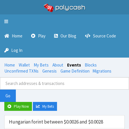
Toggle
navigation
Home
Play
Our Blog
Source Code
Log In
Home
Wallet
My Bets
About
Events
Blocks
Unconfirmed TXNs
Genesis
Game Definition
Migrations
Go
Play Now
My Bets
Hungarian forint between $0.0026 and $0.0028