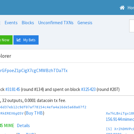
Ho
t
Events
Blocks
Unconfirmed TXNs
Genesis
y Now
My Bets
lorer
drGFpoeZ1pCigX7cgCMWBzhTDa7Tx
ock
#318145
(round #134) and spent on block
#325423
(round #207)
s, 32 outputs, 0.0001 datacoin tx fee.
b6d37eb12c9df07af78154c4efa4a16de5a68a07f2
(
Buy THB
)
vRkEREX6gQ5V
Xw7kLBniTgx18
156.9144 mime
45 MIME
Details
[S] Xr2hDHVPc