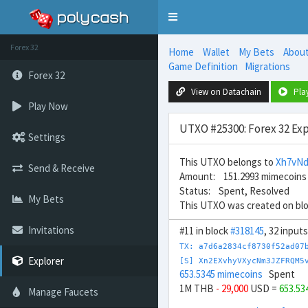
Toggle
navigation
Forex 32
Home
Wallet
My Bets
Abou
Game Definition
Migrations
Forex 32
View on Datachain
Pla
Play Now
UTXO #25300: Forex 32 Exp
Settings
This UTXO belongs to
Xh7vN
Send & Receive
Amount: 151.2993 mimecoins
Status: Spent, Resolved
My Bets
This UTXO was created on bl
Invitations
#11 in block
#318145
, 32 input
TX: a7d6a2834cf8730f52ad07
Explorer
[S] Xn2EXvhyVXycNm3JZFRQM5
653.5345 mimecoins
Spent
1M THB
- 29,000
USD =
653.53
Manage Faucets