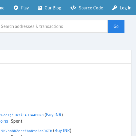
me
Play
Our Blog
Source Code
Log In
Go
(
Buy INR
)
P6edXji1K3iCAHJA4PHN8
coins
Spent
(
Buy INR
)
L9HVhaBBZerrFboNtc2aKRXTH