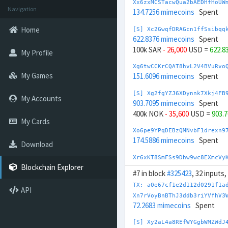
Xx6zxMCSTacwQua2bAEDHfHoUW
Navigation
134.7256 mimecoins
Spent
Home
[S] Xc2GwqfDRAGcn1ffSsibqq
622.8376 mimecoins
Spent
100k SAR
- 26,000
USD =
622.8
My Profile
Xg6twCCKrCQAT8hvL2V4BVuRvo
My Games
151.6096 mimecoins
Spent
[S] Xg2fgYZJ6XDynnk7Xkj4FB
My Accounts
903.7095 mimecoins
Spent
400k NOK
- 35,600
USD =
903.
My Cards
Xo6pe9YPqDEBzQMNvbF1drexn9
174.5886 mimecoins
Spent
Download
Xr6xKT8SmFSs9Dhw9wc8EXmcVy
175.1713 mimecoins
Spent
Blockchain Explorer
#7 in block
#325423
, 32 inputs
[S] Xs2DmcPjjj4sztRaPMNj3h
TX: a0e67cf1e2d112d0291f1a
API
881.5617 mimecoins
Spent
Xn7rVoyBnBThJ3ddb3riYVfhV3
50,000 SGD
- 37,000
USD =
881
72.2683 mimecoins
Spent
[S] Xy2opurvnthh73skUd8SBc
[S] Xy2aL4a8REfWYGgbWMZWdJ