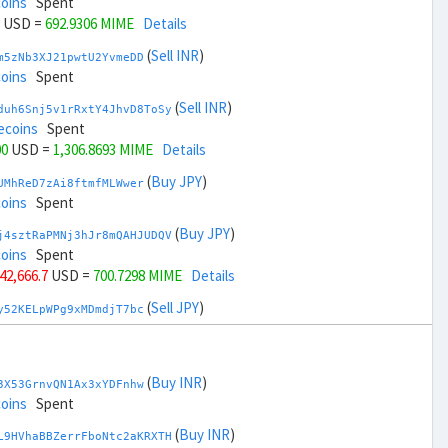
coins
Spent
USD =
692.9306 MIME
Details
(
Sell INR
)
m5zNb3XJ21pwtU2YvmeDD
coins
Spent
(
Sell INR
)
duh6Snj5v1rRxtY4JhvD8ToSy
ecoins
Spent
00
USD =
1,306.8693 MIME
Details
(
Buy JPY
)
UMhReD7zAi8ftmfMLWwer
coins
Spent
(
Buy JPY
)
j4sztRaPMNj3hJr8mQAHJUDQV
coins
Spent
 42,666.7
USD =
700.7298 MIME
Details
(
Sell JPY
)
y52KELpWPg9xMDmdjT7bc
coins
Spent
(
Sell JPY
)
zGdYWuZXoY53wktknSrScUfmN
oins
Spent
(
Buy INR
)
3X53GrnvQN1Ax3xYDFnhw
+ 44,666.7
USD =
1,299.07 MIME
Details
coins
Spent
(
Buy KRW
)
(
Buy INR
)
YQ2DAQW8WbdvZTaWDPnW3
L9HVhaBBZerrFboNtc2aKRXTH