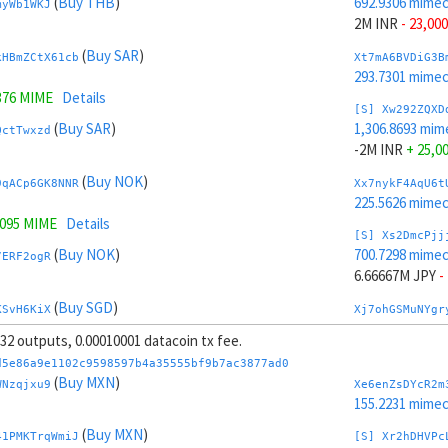
(
Buy THB
)
692.9306 mime
myWb1WKJ
2M INR
- 23,000
(
Buy SAR
)
kHBmZCtX61cb
Xt7mA6BVDiG3B
293.7301 mime
376 MIME
Details
[S] Xw292ZQXD
(
Buy SAR
)
1,306.8693 mim
QctTwxzd
-2M INR
+ 25,0
(
Buy NOK
)
9qACp6GK8NNR
Xx7nykF4AqU6t
225.5626 mime
7095 MIME
Details
[S] Xs2DmcPjj
(
Buy NOK
)
700.7298 mime
7ERF2ogR
6.66667M JPY
-
(
Buy SGD
)
KSvH6KiX
Xj7ohGSMuNYgr
225.0819 mime
, 32 outputs, 0.00010001 datacoin tx fee.
(
Buy SGD
)
Jr8mQAHJUDQV
[S] Xy2GwJAXt
d5e86a9e1102c9598597b4a35555bf9b7ac3877ad0
1,299.07 mimec
(
Buy MXN
)
WNzqjxu9
Xe6enZsDYcR2m
.5617 MIME
Details
-6.66667M JPY
155.2231 mime
(
Sell TRY
)
(
Buy MXN
)
Jvr49F8t7xR1
Xp7pzg6mLRLTP
41PMKTrqWmiJ
[S] Xr2hDHVPc