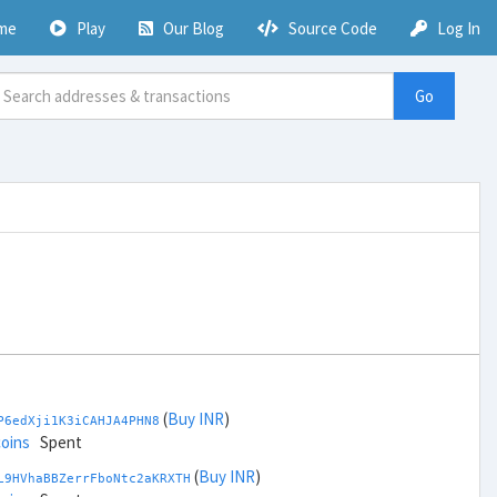
me
Play
Our Blog
Source Code
Log In
Go
(
Buy INR
)
P6edXji1K3iCAHJA4PHN8
coins
Spent
(
Buy INR
)
L9HVhaBBZerrFboNtc2aKRXTH