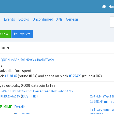
Ho
t
Events
Blocks
Unconfirmed TXNs
Genesis
y Now
My Bets
lorer
QXDduh6Snj5v1rRxtY4JhvD8ToSy
ns
solved before spent
ock
#318145
(round #134) and spent on block
#325423
(round #207)
s, 32 outputs, 0.0001 datacoin tx fee.
b6d37eb12c9df07af78154c4efa4a16de5a68a07f2
(
Buy THB
)
vRkEREX6gQ5V
Xw7kLBniTgx18
156.9144 mime
45 MIME
Details
[S] Xr2hDHVPc