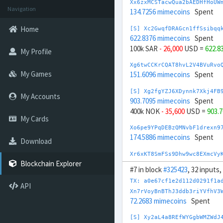
Xx6zxMCSTacwQua2bAEDHfHoUW
Navigation
134.7256 mimecoins
Spent
Home
[S] Xc2GwqfDRAGcn1ffSsibqq
622.8376 mimecoins
Spent
100k SAR
- 26,000
USD =
622.8
My Profile
Xg6twCCKrCQAT8hvL2V4BVuRvo
My Games
151.6096 mimecoins
Spent
[S] Xg2fgYZJ6XDynnk7Xkj4FB
My Accounts
903.7095 mimecoins
Spent
400k NOK
- 35,600
USD =
903.
My Cards
Xo6pe9YPqDEBzQMNvbF1drexn9
174.5886 mimecoins
Spent
Download
Xr6xKT8SmFSs9Dhw9wc8EXmcVy
175.1713 mimecoins
Spent
Blockchain Explorer
#7 in block
#325423
, 32 inputs
[S] Xs2DmcPjjj4sztRaPMNj3h
TX: a0e67cf1e2d112d0291f1a
API
881.5617 mimecoins
Spent
Xn7rVoyBnBThJ3ddb3riYVfhV3
50,000 SGD
- 37,000
USD =
881
72.2683 mimecoins
Spent
[S] Xy2opurvnthh73skUd8SBc
[S] Xy2aL4a8REfWYGgbWMZWdJ