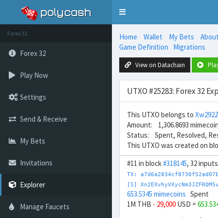
Toggle
navigation
Forex 32
Home
Wallet
My Bets
Abou
Game Definition
Migrations
Forex 32
View on Datachain
Pla
Play Now
UTXO #25283: Forex 32 Exp
Settings
This UTXO belongs to
Xw292Z
Send & Receive
Amount: 1,306.8693 mimecoi
Status: Spent, Resolved, Re
My Bets
This UTXO was created on bl
Invitations
#11 in block
#318145
, 32 input
TX: a7d6a2834cf8730f52ad07
Explorer
[S] Xn2EXvhyVXycNm3JZFRQM5
653.5345 mimecoins
Spent
1M THB
- 29,000
USD =
653.53
Manage Faucets