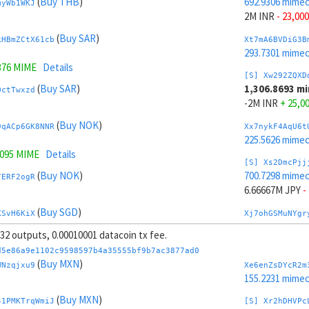
(
Buy THB
)
692.9306 mime
myWb1WKJ
2M INR
- 23,000
(
Buy SAR
)
kHBmZCtX61cb
Xt7mA6BVDiG3B
293.7301 mime
376 MIME
Details
[S] Xw292ZQXD
(
Buy SAR
)
1,306.8693 m
QctTwxzd
-2M INR
+ 25,0
(
Buy NOK
)
9qACp6GK8NNR
Xx7nykF4AqU6t
225.5626 mime
7095 MIME
Details
[S] Xs2DmcPjj
(
Buy NOK
)
700.7298 mime
7ERF2ogR
6.66667M JPY
-
(
Buy SGD
)
KSvH6KiX
Xj7ohGSMuNYgr
225.0819 mime
, 32 outputs, 0.00010001 datacoin tx fee.
(
Buy SGD
)
Jr8mQAHJUDQV
[S] Xy2GwJAXt
d5e86a9e1102c9598597b4a35555bf9b7ac3877ad0
1,299.07 mimec
(
Buy MXN
)
WNzqjxu9
Xe6enZsDYcR2m
.5617 MIME
Details
-6.66667M JPY
155.2231 mime
(
Sell TRY
)
(
Buy MXN
)
Jvr49F8t7xR1
Xp7pzg6mLRLTP
41PMKTrqWmiJ
[S] Xr2hDHVPc