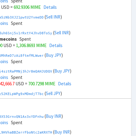
coins
Spent
USD =
692.9306 MIME
Details
(
Sell INR
)
m5zNb3XJ21pwtU2YvmeDD
coins
Spent
(
Sell INR
)
duh6Snj5v1rRxtY4JhvD8ToSy
imecoins
Spent
00
USD =
1,306.8693 MIME
Details
(
Buy JPY
)
UMhReD7zAi8ftmfMLWwer
coins
Spent
(
Buy JPY
)
j4sztRaPMNj3hJr8mQAHJUDQV
coins
Spent
 42,666.7
USD =
700.7298 MIME
Details
(
Sell JPY
)
y52KELpWPg9xMDmdjT7bc
coins
Spent
(
Sell JPY
)
zGdYWuZXoY53wktknSrScUfmN
oins
Spent
(
Buy INR
)
3X53GrnvQN1Ax3xYDFnhw
+ 44,666.7
USD =
1,299.07 MIME
Details
coins
Spent
(
Buy KRW
)
(
Buy INR
)
YQ2DAQW8WbdvZTaWDPnW3
L9HVhaBBZerrFboNtc2aKRXTH