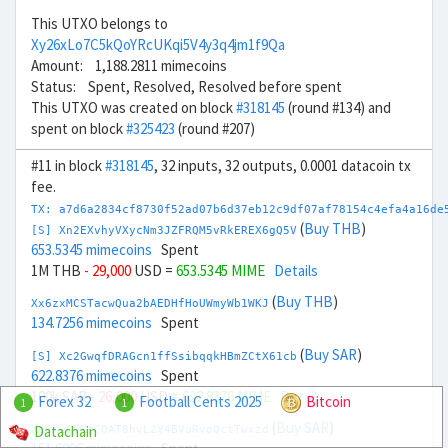
This UTXO belongs to
Xy26xLo7C5kQoYRcUKqi5V4y3q4jm1f9Qa
Amount: 1,188.2811 mimecoins
Status: Spent, Resolved, Resolved before spent
This UTXO was created on block
#318145
(round #134) and
spent on block
#325423
(round #207)
#11 in block
#318145
, 32 inputs, 32 outputs, 0.0001 datacoin tx
fee.
TX: a7d6a2834cf8730f52ad07b6d37eb12c9df07af78154c4efa4a16de
(
Buy THB
)
[S] Xn2EXvhyVXycNm3JZFRQM5vRkEREX6gQ5V
653.5345 mimecoins
Spent
1M THB
- 29,000
USD =
653.5345 MIME
Details
(
Buy THB
)
Xx6zxMCSTacwQua2bAEDHfHoUWmyWb1WKJ
134.7256 mimecoins
Spent
(
Buy SAR
)
[S] Xc2GwqfDRAGcn1ffSsibqqkHBmZCtX61cb
622.8376 mimecoins
Spent
100k SAR
- 26,000
USD =
622.8376 MIME
Details
Forex 32
Football Cents 2025
Bitcoin
1
1
(
Buy SAR
)
Datachain
Xg6twCCKrCQAT8hvL2V4BVuRvoQctTwxzd