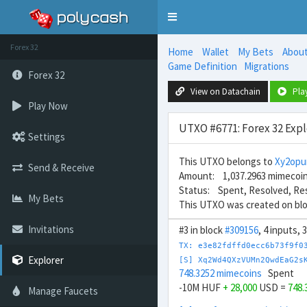
Toggle
navigation
Forex 32
Home
Wallet
My Bets
Abou
Game Definition
Migrations
Forex 32
View on Datachain
Pla
Play Now
UTXO #6771: Forex 32 Expl
Settings
This UTXO belongs to
Xy2opu
Send & Receive
Amount: 1,037.2963 mimecoi
Status: Spent, Resolved, Re
My Bets
This UTXO was created on bl
Invitations
#3 in block
#309156
, 4 inputs,
TX: e3e82fdffd0ecc6b73f9f0
Explorer
[S] Xq2Wd4QXzVUMn2QwdEaG2s
748.3252 mimecoins
Spent
-10M HUF
+ 28,000
USD =
748.
Manage Faucets