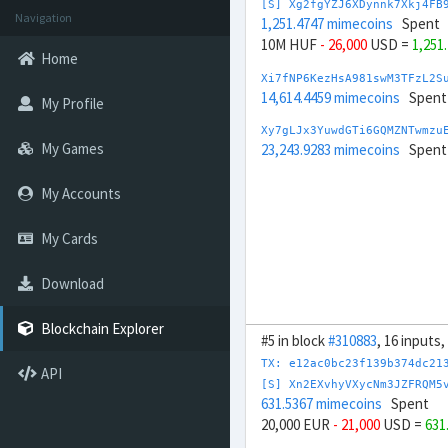
[S] Xg2fgYZJ6XDynnk7Xkj4FB
Navigation
1,251.4747 mimecoins
Spent
10M HUF
- 26,000
USD =
1,251
Home
Xi7fNP6KezHsA981swM3TFzL2S
14,614.4459 mimecoins
Spent
My Profile
Xy7gLJx3YuwdGTi6GQMZNTwmzu
My Games
23,243.9283 mimecoins
Spent
My Accounts
My Cards
Download
Blockchain Explorer
#5 in block
#310883
, 16 inputs
TX: e12ac0bc23f139b374dc21
API
[S] Xn2EXvhyVXycNm3JZFRQM5
631.5367 mimecoins
Spent
20,000 EUR
- 21,000
USD =
631