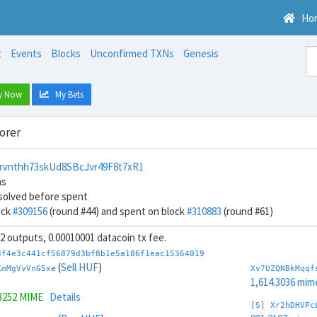
Ho
t
Events
Blocks
Unconfirmed TXNs
Genesis
y Now
My Bets
orer
rvnthh73skUd8SBcJvr49F8t7xR1
ns
solved before spent
ock
#309156
(round #44) and spent on block
#310883
(round #61)
 32 outputs, 0.00010001 datacoin tx fee.
3f4e3c441cf56879d3bf8b1e5a186f1eac15364019
(
Sell HUF
)
KmMgVvVnG5xe
Xv7UZQNBkMqqf
1,614.3036 mim
3252 MIME
Details
[S] Xr2hDHVPc