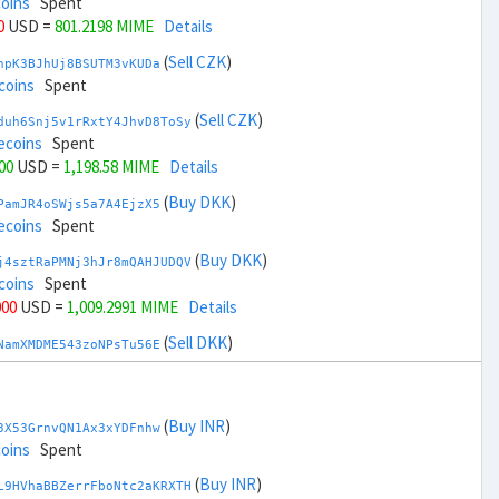
coins
Spent
0
USD =
801.2198 MIME
Details
(
Sell CZK
)
npK3BJhUj8BSUTM3vKUDa
coins
Spent
(
Sell CZK
)
duh6Snj5v1rRxtY4JhvD8ToSy
ecoins
Spent
00
USD =
1,198.58 MIME
Details
(
Buy DKK
)
PamJR4oSWjs5a7A4EjzX5
ecoins
Spent
(
Buy DKK
)
j4sztRaPMNj3hJr8mQAHJUDQV
coins
Spent
000
USD =
1,009.2991 MIME
Details
(
Sell DKK
)
NamXMDME543zoNPsTu56E
ecoins
Spent
(
Sell DKK
)
zGdYWuZXoY53wktknSrScUfmN
coins
Spent
(
Buy INR
)
3X53GrnvQN1Ax3xYDFnhw
,000
USD =
990.5008 MIME
Details
coins
Spent
(
Buy EUR
)
(
Buy INR
)
gbnoFu5LFjvuNxXFvvxiX
L9HVhaBBZerrFboNtc2aKRXTH