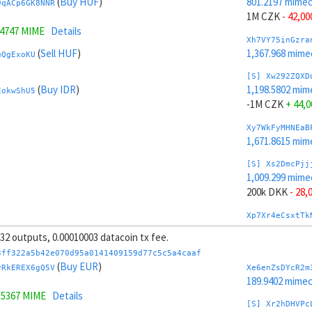
(
Buy HUF
)
801.2197 mime
9qACp6GK8NNR
1M CZK
- 42,00
.4747 MIME
Details
Xh7VY75inGzra
(
Sell HUF
)
1,367.968 mime
uQgExoKU
[S] Xw292ZQXD
(
Buy IDR
)
1,198.5802 mim
EokwShU5
-1M CZK
+ 44,0
Xy7WkFyMHNEaB
1,671.8615 mim
[S] Xs2DmcPjj
1,009.299 mime
200k DKK
- 28,
Xp7Xr4eCsxtTk
1,310.4102 mim
, 32 outputs, 0.00010003 datacoin tx fee.
[S] Xy2GwJAXt
3ff322a5b42e070d95a0141409159d77c5c5a4caaf
990.5009 mime
(
Buy EUR
)
vRkEREX6gQ5V
Xe6enZsDYcR2m
-200k DKK
+ 30
189.9402 mime
.5367 MIME
Details
Xt7YG8163mZAa
[S] Xr2hDHVPc