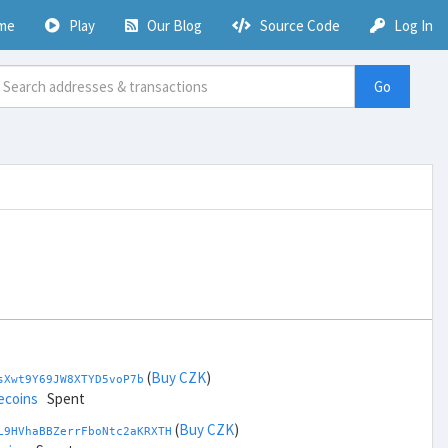
me
Play
Our Blog
Source Code
Log In
Go
(
Buy CZK
)
sXwt9Y69JW8XTYD5voP7b
ecoins
Spent
(
Buy CZK
)
L9HVhaBBZerrFboNtc2aKRXTH