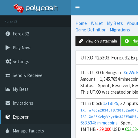
Toggle
navigation
Forex 32
Home
Wallet
My Bets
Abou
Game Definition
Migrations
Forex 32
View on Datachain
Pla
Play Now
UTXO #25303: Forex 32 Exp
Settings
This UTXO belongs to
Xq2Wd
Send & Receive
Amount: 1,345.7854 mimecoi
Status: Spent, Resolved, Re
My Bets
This UTXO was created on bl
Invitations
#11 in block
#318145
, 32 input
TX: a7d6a2834cf8730f52ad07
Explorer
[S] Xn2EXvhyVXycNm3JZFRQM5
653.5345 mimecoins
Spent
1M THB
- 29,000
USD =
653.53
Manage Faucets