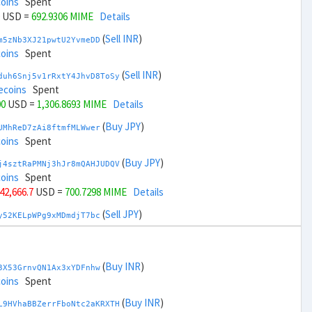
coins
Spent
USD =
692.9306 MIME
Details
(
Sell INR
)
m5zNb3XJ21pwtU2YvmeDD
coins
Spent
(
Sell INR
)
duh6Snj5v1rRxtY4JhvD8ToSy
ecoins
Spent
00
USD =
1,306.8693 MIME
Details
(
Buy JPY
)
UMhReD7zAi8ftmfMLWwer
coins
Spent
(
Buy JPY
)
j4sztRaPMNj3hJr8mQAHJUDQV
coins
Spent
 42,666.7
USD =
700.7298 MIME
Details
(
Sell JPY
)
y52KELpWPg9xMDmdjT7bc
coins
Spent
(
Sell JPY
)
zGdYWuZXoY53wktknSrScUfmN
oins
Spent
(
Buy INR
)
3X53GrnvQN1Ax3xYDFnhw
+ 44,666.7
USD =
1,299.07 MIME
Details
coins
Spent
(
Buy KRW
)
(
Buy INR
)
YQ2DAQW8WbdvZTaWDPnW3
L9HVhaBBZerrFboNtc2aKRXTH