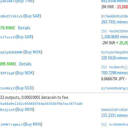
(
Buy THB
)
692.9306 mime
myWb1WKJ
2M INR
- 23,000
(
Buy SAR
)
kHBmZCtX61cb
Xt7mA6BVDiG3B
293.7301 mime
376 MIME
Details
[S] Xw292ZQXD
(
Buy SAR
)
1,306.8693 mim
QctTwxzd
-2M INR
+ 25,0
(
Buy NOK
)
9qACp6GK8NNR
Xx7nykF4AqU6t
225.5626 mime
7095 MIME
Details
[S] Xs2DmcPjj
(
Buy NOK
)
700.7298 mime
7ERF2ogR
6.66667M JPY
-
(
Buy SGD
)
KSvH6KiX
Xj7ohGSMuNYgr
225.0819 mime
, 32 outputs, 0.00010001 datacoin tx fee.
(
Buy SGD
)
Jr8mQAHJUDQV
[S] Xy2GwJAXt
d5e86a9e1102c9598597b4a35555bf9b7ac3877ad0
1,299.07 mimec
(
Buy MXN
)
WNzqjxu9
Xe6enZsDYcR2m
.5617 MIME
Details
-6.66667M JPY
155.2231 mime
(
Sell TRY
)
(
Buy MXN
)
Jvr49F8t7xR1
Xp7pzg6mLRLTP
41PMKTrqWmiJ
[S] Xr2hDHVPc