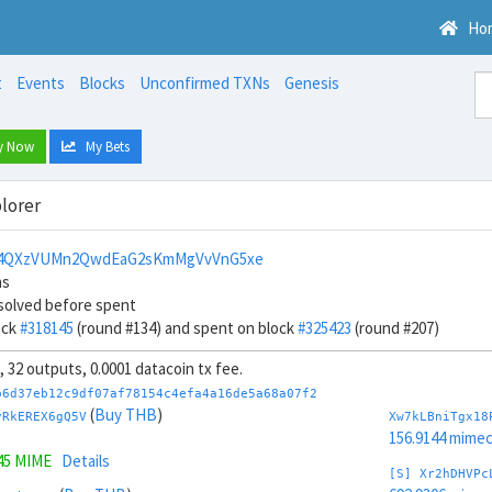
Ho
t
Events
Blocks
Unconfirmed TXNs
Genesis
y Now
My Bets
lorer
4QXzVUMn2QwdEaG2sKmMgVvVnG5xe
ns
solved before spent
ock
#318145
(round #134) and spent on block
#325423
(round #207)
s, 32 outputs, 0.0001 datacoin tx fee.
b6d37eb12c9df07af78154c4efa4a16de5a68a07f2
(
Buy THB
)
vRkEREX6gQ5V
Xw7kLBniTgx18
156.9144 mime
45 MIME
Details
[S] Xr2hDHVPc