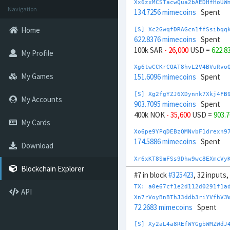
Xx6zxMCSTacwQua2bAEDHfHoUW
Navigation
134.7256 mimecoins
Spent
Home
[S] Xc2GwqfDRAGcn1ffSsibqq
622.8376 mimecoins
Spent
100k SAR
- 26,000
USD =
622.8
My Profile
Xg6twCCKrCQAT8hvL2V4BVuRvo
My Games
151.6096 mimecoins
Spent
[S] Xg2fgYZJ6XDynnk7Xkj4FB
My Accounts
903.7095 mimecoins
Spent
400k NOK
- 35,600
USD =
903.
My Cards
Xo6pe9YPqDEBzQMNvbF1drexn9
174.5886 mimecoins
Spent
Download
Xr6xKT8SmFSs9Dhw9wc8EXmcVy
175.1713 mimecoins
Spent
Blockchain Explorer
#7 in block
#325423
, 32 inputs
[S] Xs2DmcPjjj4sztRaPMNj3h
TX: a0e67cf1e2d112d0291f1a
API
881.5617 mimecoins
Spent
Xn7rVoyBnBThJ3ddb3riYVfhV3
50,000 SGD
- 37,000
USD =
881
72.2683 mimecoins
Spent
[S] Xy2opurvnthh73skUd8SBc
[S] Xy2aL4a8REfWYGgbWMZWdJ