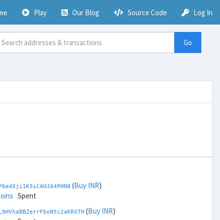
me
Play
Our Blog
Source Code
Log In
Go
(
Buy INR
)
P6edXji1K3iCAHJA4PHN8
coins
Spent
(
Buy INR
)
L9HVhaBBZerrFboNtc2aKRXTH