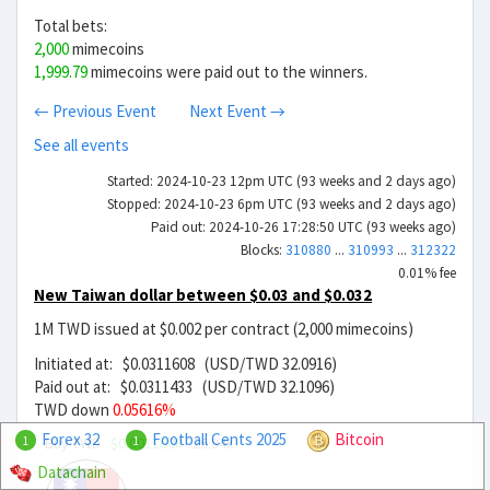
Total bets:
2,000
mimecoins
1,999.79
mimecoins were paid out to the winners.
← Previous Event
Next Event →
See all events
Started: 2024-10-23 12pm UTC (93 weeks and 2 days ago)
Stopped: 2024-10-23 6pm UTC (93 weeks and 2 days ago)
Paid out: 2024-10-26 17:28:50 UTC (93 weeks ago)
Blocks:
310880
...
310993
...
312322
0.01% fee
New Taiwan dollar between $0.03 and $0.032
1M TWD issued at $0.002 per contract (2,000 mimecoins)
Initiated at: $0.0311608 (USD/TWD 32.0916)
Paid out at: $0.0311433 (USD/TWD 32.1096)
TWD down
0.05616%
Forex 32
Football Cents 2025
Bitcoin
Buy TWD
$0.0011608
26.84x
1
1
Datachain