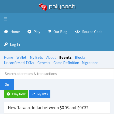
Toggle
navigation
Home
Play
Our Blog
Source Code
Log In
Home
Wallet
My Bets
About
Events
Blocks
Unconfirmed TXNs
Genesis
Game Definition
Migrations
Go
Play Now
My Bets
New Taiwan dollar between $0.03 and $0.032