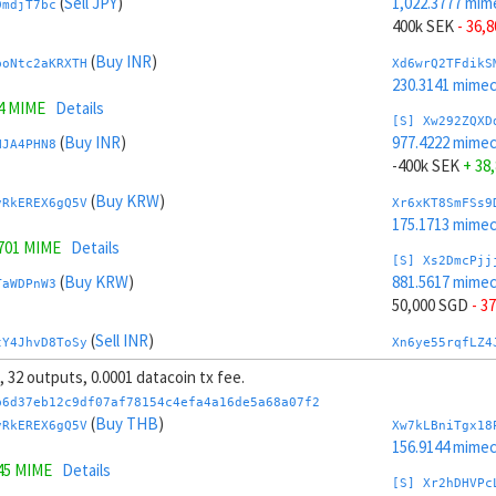
(
Sell JPY
)
1,022.3777 mim
DmdjT7bc
400k SEK
- 36,
(
Buy INR
)
boNtc2aKRXTH
Xd6wrQ2TFdikS
230.3141 mime
4 MIME
Details
[S] Xw292ZQXD
(
Buy INR
)
977.4222 mime
HJA4PHN8
-400k SEK
+ 38
(
Buy KRW
)
vRkEREX6gQ5V
Xr6xKT8SmFSs9
175.1713 mime
1701 MIME
Details
[S] Xs2DmcPjj
(
Buy KRW
)
881.5617 mime
TaWDPnW3
50,000 SGD
- 3
(
Sell INR
)
tY4JhvD8ToSy
Xn6ye55rqfLZ4
256.7107 mim
s, 32 outputs, 0.0001 datacoin tx fee.
0785 MIME
Details
[S] Xy2GwJAXt
b6d37eb12c9df07af78154c4efa4a16de5a68a07f2
(
Sell INR
)
1,118.2382 mim
(
Buy THB
)
U2YvmeDD
vRkEREX6gQ5V
Xw7kLBniTgx18
-50,000 SGD
+ 
156.9144 mime
45 MIME
Details
(
Buy JPY
)
mfMLWwer
Xx6zxMCSTacwQ
[S] Xr2hDHVPc