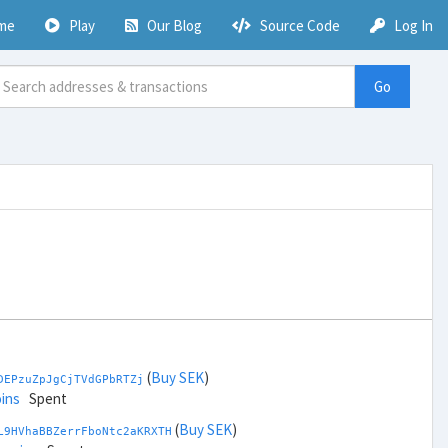
me
Play
Our Blog
Source Code
Log In
Go
(
Buy SEK
)
DEPzuZpJgCjTVdGPbRTZj
ins
Spent
(
Buy SEK
)
L9HVhaBBZerrFboNtc2aKRXTH