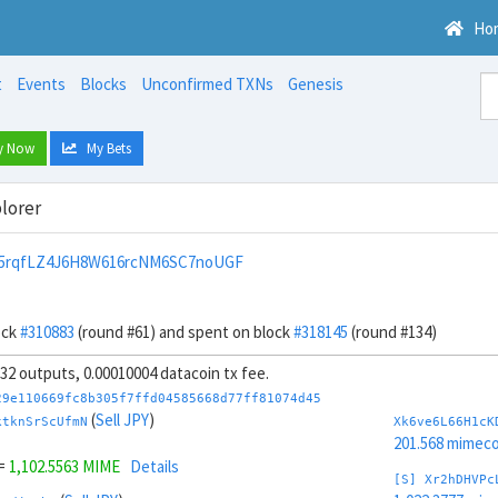
Ho
t
Events
Blocks
Unconfirmed TXNs
Genesis
y Now
My Bets
lorer
5rqfLZ4J6H8W616rcNM6SC7noUGF
ock
#310883
(round #61) and spent on block
#318145
(round #134)
, 32 outputs, 0.00010004 datacoin tx fee.
29e110669fc8b305f7ffd04585668d77ff81074d45
(
Sell JPY
)
ktknSrScUfmN
Xk6ve6L66H1cK
201.568 mimeco
=
1,102.5563 MIME
Details
[S] Xr2hDHVPc