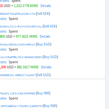
ecoins
Spent
800
USD =
1,022.3778 MIME
Details
(
Sell SEK
)
M8GD4FYGkdFMLE41NrJ7m
coins
Spent
(
Sell SEK
)
duh6Snj5v1rRxtY4JhvD8ToSy
coins
Spent
,800
USD =
977.4221 MIME
Details
(
Buy SGD
)
Dhw9wc8EXmcVyKSvH6KiX
coins
Spent
(
Buy SGD
)
j4sztRaPMNj3hJr8mQAHJUDQV
coins
Spent
7,000
USD =
881.5617 MIME
Details
(
Sell SGD
)
J6H8W616rcNM6SC7noUGF
ecoins
Spent
(
Sell SGD
)
zGdYWuZXoY53wktknSrScUfmN
ecoins
Spent
(
Buy INR
)
P6edXji1K3iCAHJA4PHN8
39,000
USD =
1,118.2382 MIME
Details
coins
Spent
(
Buy THB
)
(
Buy INR
)
ua2bAEDHfHoUWmyWb1WKJ
L9HVhaBBZerrFboNtc2aKRXTH