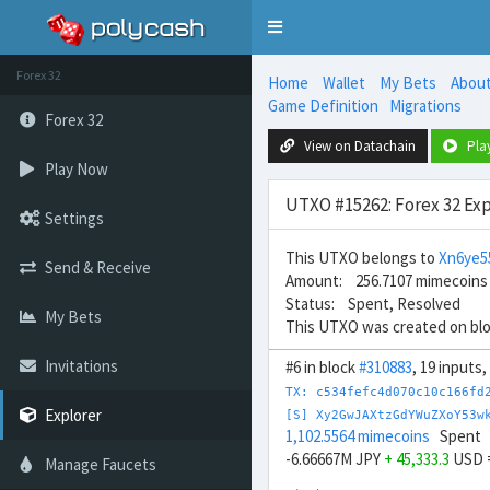
Toggle
navigation
Forex 32
Home
Wallet
My Bets
Abou
Game Definition
Migrations
Forex 32
View on Datachain
Pla
Play Now
UTXO #15262: Forex 32 Exp
Settings
This UTXO belongs to
Xn6ye5
Send & Receive
Amount: 256.7107 mimecoins
Status: Spent, Resolved
My Bets
This UTXO was created on bl
Invitations
#6 in block
#310883
, 19 inputs
TX: c534fefc4d070c10c166fd
Explorer
[S] Xy2GwJAXtzGdYWuZXoY53w
1,102.5564 mimecoins
Spent
-6.66667M JPY
+ 45,333.3
USD 
Manage Faucets