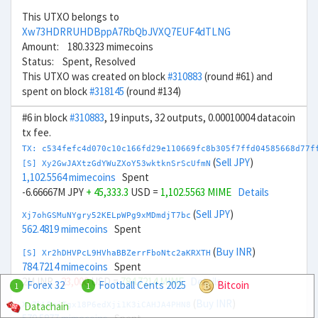
This UTXO belongs to
Xw73HDRRUHDBppA7RbQbJVXQ7EUF4dTLNG
Amount: 180.3323 mimecoins
Status: Spent, Resolved
This UTXO was created on block
#310883
(round #61) and
spent on block
#318145
(round #134)
#6 in block
#310883
, 19 inputs, 32 outputs, 0.00010004 datacoin
tx fee.
TX: c534fefc4d070c10c166fd29e110669fc8b305f7ffd04585668d77f
(
Sell JPY
)
[S] Xy2GwJAXtzGdYWuZXoY53wktknSrScUfmN
1,102.5564 mimecoins
Spent
-6.66667M JPY
+ 45,333.3
USD =
1,102.5563 MIME
Details
(
Sell JPY
)
Xj7ohGSMuNYgry52KELpWPg9xMDmdjT7bc
562.4819 mimecoins
Spent
(
Buy INR
)
[S] Xr2hDHVPcL9HVhaBBZerrFboNtc2aKRXTH
784.7214 mimecoins
Spent
2M INR
- 23,000
USD =
784.7214 MIME
Details
Forex 32
Football Cents 2025
Bitcoin
1
1
(
Buy INR
)
Datachain
Xw7kLBniTgx18P6edXji1K3iCAHJA4PHN8