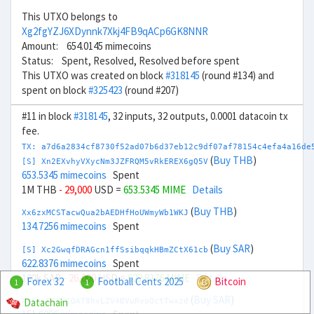
This UTXO belongs to
Xg2fgYZJ6XDynnk7Xkj4FB9qACp6GK8NNR
Amount: 654.0145 mimecoins
Status: Spent, Resolved, Resolved before spent
This UTXO was created on block
#318145
(round #134) and
spent on block
#325423
(round #207)
#11 in block
#318145
, 32 inputs, 32 outputs, 0.0001 datacoin tx
fee.
TX: a7d6a2834cf8730f52ad07b6d37eb12c9df07af78154c4efa4a16de
(
Buy THB
)
[S] Xn2EXvhyVXycNm3JZFRQM5vRkEREX6gQ5V
653.5345 mimecoins
Spent
1M THB
- 29,000
USD =
653.5345 MIME
Details
(
Buy THB
)
Xx6zxMCSTacwQua2bAEDHfHoUWmyWb1WKJ
134.7256 mimecoins
Spent
(
Buy SAR
)
[S] Xc2GwqfDRAGcn1ffSsibqqkHBmZCtX61cb
622.8376 mimecoins
Spent
100k SAR
- 26,000
USD =
622.8376 MIME
Details
Forex 32
Football Cents 2025
Bitcoin
1
1
(
Buy SAR
)
Datachain
Xg6twCCKrCQAT8hvL2V4BVuRvoQctTwxzd