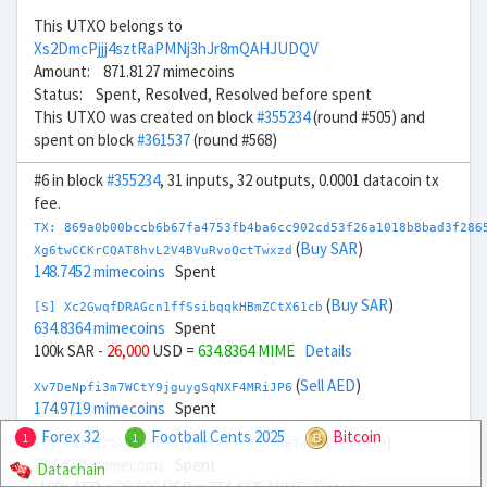
This UTXO belongs to
Xs2DmcPjjj4sztRaPMNj3hJr8mQAHJUDQV
Amount: 871.8127 mimecoins
Status: Spent, Resolved, Resolved before spent
This UTXO was created on block
#355234
(round #505) and
spent on block
#361537
(round #568)
#6 in block
#355234
, 31 inputs, 32 outputs, 0.0001 datacoin tx
fee.
TX: 869a0b00bccb6b67fa4753fb4ba6cc902cd53f26a1018b8bad3f286
(
Buy SAR
)
Xg6twCCKrCQAT8hvL2V4BVuRvoQctTwxzd
148.7452 mimecoins
Spent
(
Buy SAR
)
[S] Xc2GwqfDRAGcn1ffSsibqqkHBmZCtX61cb
634.8364 mimecoins
Spent
100k SAR
- 26,000
USD =
634.8364 MIME
Details
(
Sell AED
)
Xv7DeNpfi3m7WCtY9jguygSqNXF4MRiJP6
174.9719 mimecoins
Spent
Forex 32
Football Cents 2025
Bitcoin
1
1
(
Sell AED
)
[S] Xw292ZQXDduh6Snj5v1rRxtY4JhvD8ToSy
774.4225 mimecoins
Spent
Datachain