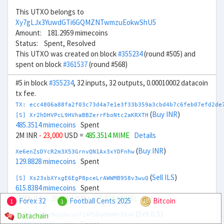
This UTXO belongs to
Xy7gLJx3YuwdGTi6GQMZNTwmzuEokwShU5
Amount: 181.2959 mimecoins
Status: Spent, Resolved
This UTXO was created on block
#355234
(round #505) and
spent on block
#361537
(round #568)
#5 in block
#355234
, 32 inputs, 32 outputs, 0.00010002 datacoin
tx fee.
TX: ecc4806a88fa2f03c73d4a7e1e3f33b359a3cbd4b7c6feb07efd2de
(
Buy INR
)
[S] Xr2hDHVPcL9HVhaBBZerrFboNtc2aKRXTH
485.3514 mimecoins
Spent
2M INR
- 23,000
USD =
485.3514 MIME
Details
(
Buy INR
)
Xe6enZsDYcR2m3X53GrnvQN1Ax3xYDFnhw
129.8828 mimecoins
Spent
(
Sell ILS
)
[S] Xs23sbXYxgE6EgP8pceLrAWWMB958v3wuQ
615.8384 mimecoins
Spent
-100k ILS
+ 28,000
USD =
615.8384 MIME
Details
Forex 32
Football Cents 2025
Bitcoin
1
1
(
Sell ILS
)
Datachain
Xy6dPfwWrm9muzhcuof1dP5BaQHmMrZkuh