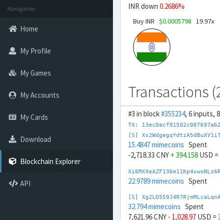
INR down
0.2686%
Navigation
Buy INR
$0.0005798
19.97x
Home
My Profile
My Games
Transactions (
My Accounts
#3 in block
#355234
, 6 inputs, 
My Cards
TX: 13ec0acf91502c087697ab
[S] Xs2WdgegqYdtzA5dBuXV1i
Download
15.4847 mimecoins
Spent
-2,718.33 CNY
+ 394.158
USD =
Blockchain Explorer
Xi6MXXeAZF136m11Kp4vwoNLs6
22.9789 mimecoins
Spent
API
[S] Xg2LD559J4R7RjmMLcaLqn
32.794 mimecoins
Spent
7,621.96 CNY
- 1,028.97
USD =