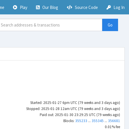
me
Play
Our Blog
Source Code
Log In
Go
Started: 2025-01-27 6pm UTC (79 weeks and 3 days ago)
Stopped: 2025-01-28 12am UTC (79 weeks and 3 days ago)
Paid out: 2025-01-30 23:29:25 UTC (79 weeks ago)
Blocks:
355233
...
355345
...
356681
0.01% fee