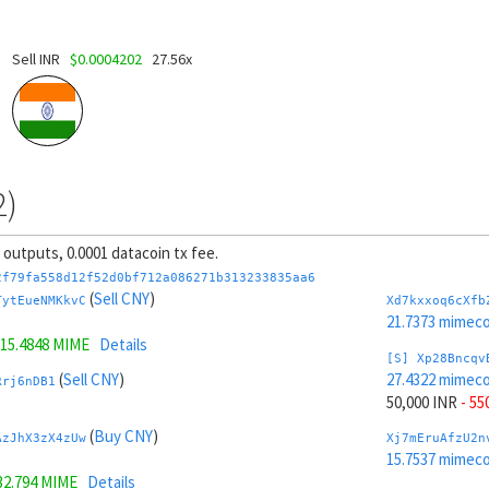
Sell INR
$0.0004202
27.56x
2)
8 outputs, 0.0001 datacoin tx fee.
2f79fa558d12f52d0bf712a086271b313233835aa6
(
Sell CNY
)
TytEueNMKkvC
Xd7kxxoq6cXfb
21.7373 mimeco
15.4848 MIME
Details
[S] Xp28Bncqv
(
Sell CNY
)
27.4322 mimeco
Rrj6nDB1
50,000 INR
- 55
(
Buy CNY
)
AzJhX3zX4zUw
Xj7mEruAfzU2n
15.7537 mimeco
32.794 MIME
Details