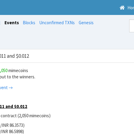
Ho
t
Events
Blocks
Unconfirmed TXNs
Genesis
11 and $0.012
,050
mimecoins
ut to the winners.
vent →
11 and $0.012
r contract (2,050 mimecoins)
/INR 86.3573)
/INR 86.5898)