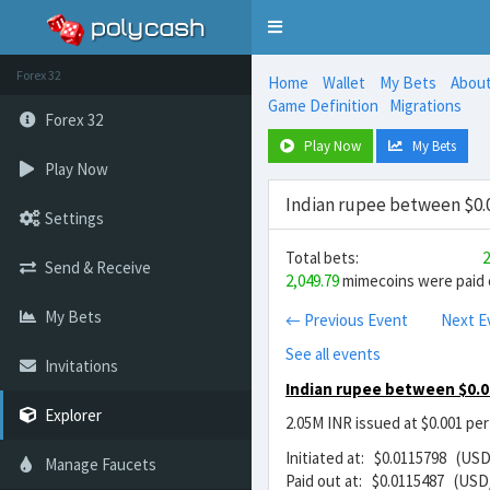
Toggle
navigation
Forex 32
Home
Wallet
My Bets
Abou
Game Definition
Migrations
Forex 32
Play Now
My Bets
Play Now
Indian rupee between $0.0
Settings
Total bets:
2
Send & Receive
2,049.79
mimecoins were paid o
My Bets
← Previous Event
Next E
See all events
Invitations
Indian rupee between $0.0
Explorer
2.05M INR issued at $0.001 pe
Initiated at: $0.0115798 (USD
Manage Faucets
Paid out at: $0.0115487 (USD