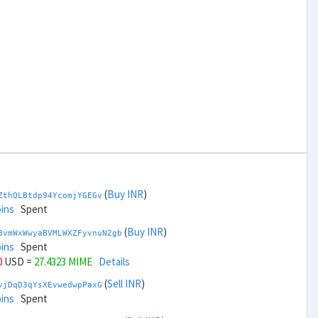
(
Buy INR
)
ZthQLBtdp94YcomjYGEGv
ins
Spent
(
Buy INR
)
BvmWxWwyaBVMLWXZFyvnuN2gb
ins
Spent
0
USD =
27.4323 MIME
Details
(
Sell INR
)
vjDqD3qYsXEvwedwpPaxG
ins
Spent