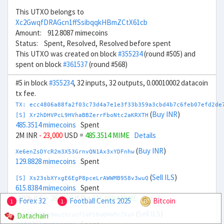
This UTXO belongs to
Xc2GwqfDRAGcn1ffSsibqqkHBmZCtX61cb
Amount: 912.8087 mimecoins
Status: Spent, Resolved, Resolved before spent
This UTXO was created on block
#355234
(round #505) and
spent on block
#361537
(round #568)
#5 in block
#355234
, 32 inputs, 32 outputs, 0.00010002 datacoin
tx fee.
TX: ecc4806a88fa2f03c73d4a7e1e3f33b359a3cbd4b7c6feb07efd2de
(
Buy INR
)
[S] Xr2hDHVPcL9HVhaBBZerrFboNtc2aKRXTH
485.3514 mimecoins
Spent
2M INR
- 23,000
USD =
485.3514 MIME
Details
(
Buy INR
)
Xe6enZsDYcR2m3X53GrnvQN1Ax3xYDFnhw
129.8828 mimecoins
Spent
(
Sell ILS
)
[S] Xs23sbXYxgE6EgP8pceLrAWWMB958v3wuQ
615.8384 mimecoins
Spent
-100k ILS
+ 28,000
USD =
615.8384 MIME
Details
Forex 32
Football Cents 2025
Bitcoin
1
1
(
Sell ILS
)
Datachain
Xy6dPfwWrm9muzhcuof1dP5BaQHmMrZkuh