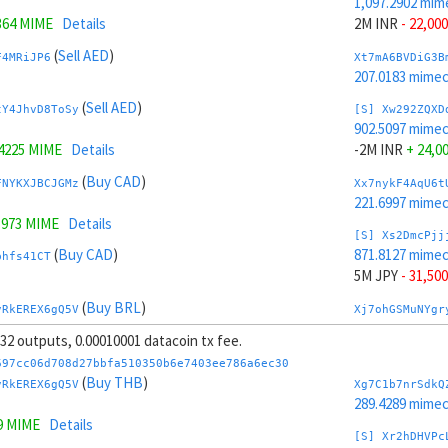
1,097.2902 mim
364 MIME
Details
2M INR
- 22,000
(
Sell AED
)
F4MRiJP6
Xt7mA6BVDiG3B
207.0183 mime
(
Sell AED
)
tY4JhvD8ToSy
[S] Xw292ZQXD
902.5097 mime
.4225 MIME
Details
-2M INR
+ 24,0
(
Buy CAD
)
FNYKXJBCJGMz
Xx7nykF4AqU6t
221.6997 mime
.973 MIME
Details
[S] Xs2DmcPjj
(
Buy CAD
)
871.8127 mime
bhfs41CT
5M JPY
- 31,500
(
Buy BRL
)
vRkEREX6gQ5V
Xj7ohGSMuNYgr
270.9663 mime
, 32 outputs, 0.00010001 datacoin tx fee.
37 MIME
Details
[S] Xy2GwJAXt
697cc06d708d27bbfa510350b6e7403ee786a6ec30
(
Buy BRL
)
1,127.9872 mim
(
Buy THB
)
NZH51LJ8
vRkEREX6gQ5V
Xg7C1b7nrSdkQ
-5M JPY
+ 33,5
289.4289 mime
9 MIME
Details
(
Sell AUD
)
ktknSrScUfmN
Xp7pzg6mLRLTP
[S] Xr2hDHVPc