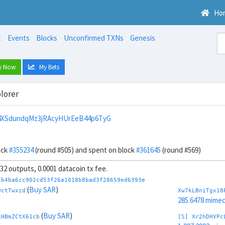
Ho
t
Events
Blocks
Unconfirmed TXNs
Genesis
y Now
My Bets
lorer
4XSdundqMz3jRAcyHUrEeB44p6TyG
ock
#355234
(round #505) and spent on block
#361645
(round #569)
, 32 outputs, 0.0001 datacoin tx fee.
fb4ba6cc902cd53f26a1018b8bad3f28659ed6393e
(
Buy SAR
)
QctTwxzd
Xw7kLBniTgx18
285.6478 mime
(
Buy SAR
)
kHBmZCtX61cb
[S] Xr2hDHVPc