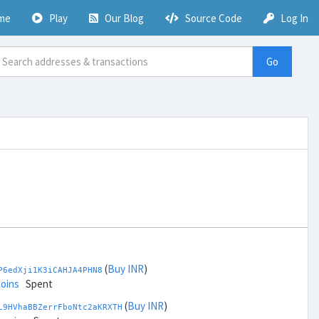
me
Play
Our Blog
Source Code
Log In
Go
(
Buy INR
)
P6edXji1K3iCAHJA4PHN8
coins
Spent
(
Buy INR
)
L9HVhaBBZerrFboNtc2aKRXTH