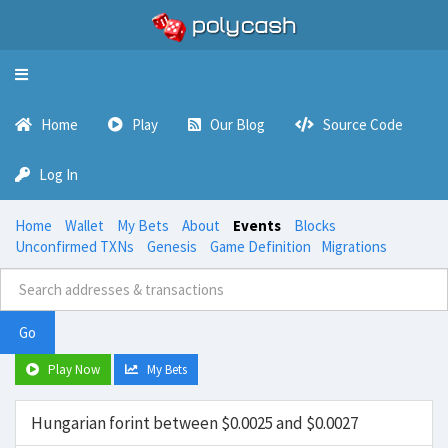
Toggle
navigation
Home
Play
Our Blog
Source Code
Log In
Home
Wallet
My Bets
About
Events
Blocks
Unconfirmed TXNs
Genesis
Game Definition
Migrations
Go
Play Now
My Bets
Hungarian forint between $0.0025 and $0.0027