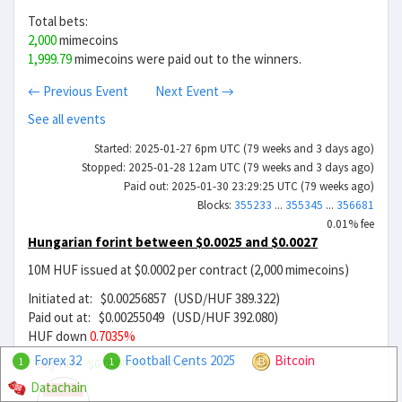
Total bets:
2,000
mimecoins
1,999.79
mimecoins were paid out to the winners.
← Previous Event
Next Event →
See all events
Started: 2025-01-27 6pm UTC (79 weeks and 3 days ago)
Stopped: 2025-01-28 12am UTC (79 weeks and 3 days ago)
Paid out: 2025-01-30 23:29:25 UTC (79 weeks ago)
Blocks:
355233
...
355345
...
356681
0.01% fee
Hungarian forint between $0.0025 and $0.0027
10M HUF issued at $0.0002 per contract (2,000 mimecoins)
Initiated at: $0.00256857 (USD/HUF 389.322)
Paid out at: $0.00255049 (USD/HUF 392.080)
HUF down
0.7035%
Forex 32
Football Cents 2025
Bitcoin
Buy HUF
$0.00006857
37.46x
1
1
Datachain