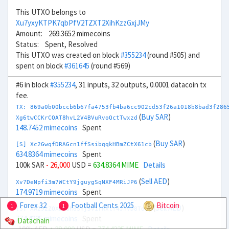
This UTXO belongs to
Xu7yxyKTPK7qbPfV2TZXT2XihKzzGxjJMy
Amount: 269.3652 mimecoins
Status: Spent, Resolved
This UTXO was created on block
#355234
(round #505) and
spent on block
#361645
(round #569)
#6 in block
#355234
, 31 inputs, 32 outputs, 0.0001 datacoin tx
fee.
TX: 869a0b00bccb6b67fa4753fb4ba6cc902cd53f26a1018b8bad3f286
(
Buy SAR
)
Xg6twCCKrCQAT8hvL2V4BVuRvoQctTwxzd
148.7452 mimecoins
Spent
(
Buy SAR
)
[S] Xc2GwqfDRAGcn1ffSsibqqkHBmZCtX61cb
634.8364 mimecoins
Spent
100k SAR
- 26,000
USD =
634.8364 MIME
Details
(
Sell AED
)
Xv7DeNpfi3m7WCtY9jguygSqNXF4MRiJP6
174.9719 mimecoins
Spent
Forex 32
Football Cents 2025
Bitcoin
1
1
(
Sell AED
)
[S] Xw292ZQXDduh6Snj5v1rRxtY4JhvD8ToSy
774.4225 mimecoins
Spent
Datachain