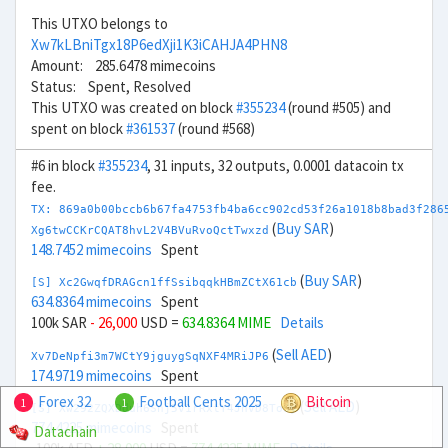
This UTXO belongs to
Xw7kLBniTgx18P6edXji1K3iCAHJA4PHN8
Amount: 285.6478 mimecoins
Status: Spent, Resolved
This UTXO was created on block
#355234
(round #505) and
spent on block
#361537
(round #568)
#6 in block
#355234
, 31 inputs, 32 outputs, 0.0001 datacoin tx
fee.
TX: 869a0b00bccb6b67fa4753fb4ba6cc902cd53f26a1018b8bad3f286
(
Buy SAR
)
Xg6twCCKrCQAT8hvL2V4BVuRvoQctTwxzd
148.7452 mimecoins
Spent
(
Buy SAR
)
[S] Xc2GwqfDRAGcn1ffSsibqqkHBmZCtX61cb
634.8364 mimecoins
Spent
100k SAR
- 26,000
USD =
634.8364 MIME
Details
(
Sell AED
)
Xv7DeNpfi3m7WCtY9jguygSqNXF4MRiJP6
174.9719 mimecoins
Spent
Forex 32
Football Cents 2025
Bitcoin
1
1
(
Sell AED
)
[S] Xw292ZQXDduh6Snj5v1rRxtY4JhvD8ToSy
774.4225 mimecoins
Spent
Datachain