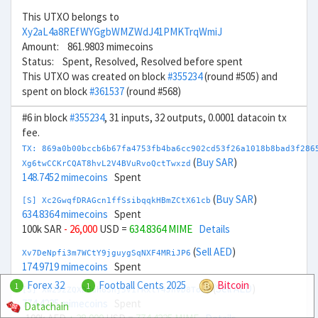
This UTXO belongs to
Xy2aL4a8REfWYGgbWMZWdJ41PMKTrqWmiJ
Amount: 861.9803 mimecoins
Status: Spent, Resolved, Resolved before spent
This UTXO was created on block
#355234
(round #505) and
spent on block
#361537
(round #568)
#6 in block
#355234
, 31 inputs, 32 outputs, 0.0001 datacoin tx
fee.
TX: 869a0b00bccb6b67fa4753fb4ba6cc902cd53f26a1018b8bad3f286
(
Buy SAR
)
Xg6twCCKrCQAT8hvL2V4BVuRvoQctTwxzd
148.7452 mimecoins
Spent
(
Buy SAR
)
[S] Xc2GwqfDRAGcn1ffSsibqqkHBmZCtX61cb
634.8364 mimecoins
Spent
100k SAR
- 26,000
USD =
634.8364 MIME
Details
(
Sell AED
)
Xv7DeNpfi3m7WCtY9jguygSqNXF4MRiJP6
174.9719 mimecoins
Spent
Forex 32
Football Cents 2025
Bitcoin
1
1
(
Sell AED
)
[S] Xw292ZQXDduh6Snj5v1rRxtY4JhvD8ToSy
774.4225 mimecoins
Spent
Datachain