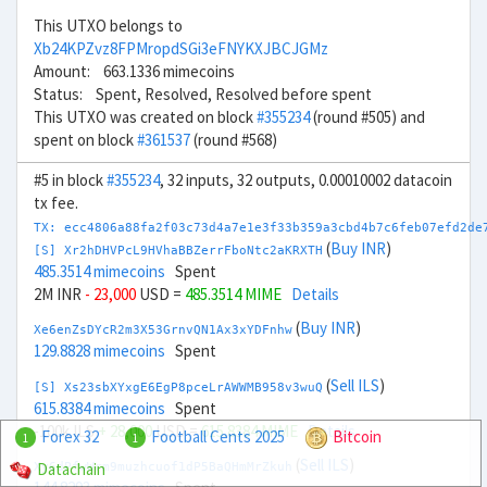
This UTXO belongs to
Xb24KPZvz8FPMropdSGi3eFNYKXJBCJGMz
Amount: 663.1336 mimecoins
Status: Spent, Resolved, Resolved before spent
This UTXO was created on block
#355234
(round #505) and
spent on block
#361537
(round #568)
#5 in block
#355234
, 32 inputs, 32 outputs, 0.00010002 datacoin
tx fee.
TX: ecc4806a88fa2f03c73d4a7e1e3f33b359a3cbd4b7c6feb07efd2de
(
Buy INR
)
[S] Xr2hDHVPcL9HVhaBBZerrFboNtc2aKRXTH
485.3514 mimecoins
Spent
2M INR
- 23,000
USD =
485.3514 MIME
Details
(
Buy INR
)
Xe6enZsDYcR2m3X53GrnvQN1Ax3xYDFnhw
129.8828 mimecoins
Spent
(
Sell ILS
)
[S] Xs23sbXYxgE6EgP8pceLrAWWMB958v3wuQ
615.8384 mimecoins
Spent
-100k ILS
+ 28,000
USD =
615.8384 MIME
Details
Forex 32
Football Cents 2025
Bitcoin
1
1
(
Sell ILS
)
Datachain
Xy6dPfwWrm9muzhcuof1dP5BaQHmMrZkuh