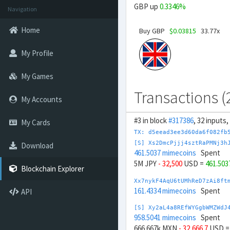
GBP up
0.3346%
Navigation
Home
Buy GBP
$0.03815
33.77x
My Profile
My Games
Transactions (
My Accounts
#3 in block
#317386
, 32 inputs
My Cards
TX: d5eead3ee3d60da6f082fb
[S] Xs2DmcPjjj4sztRaPMNj3h
Download
461.5037 mimecoins
Spent
5M JPY
- 32,500
USD =
461.503
Blockchain Explorer
Xx7nykF4AqU6tUMhReD7zAi8ft
161.4334 mimecoins
Spent
API
[S] Xy2aL4a8REfWYGgbWMZWdJ
958.5041 mimecoins
Spent
666.667k MXN
- 32,666.7
USD 