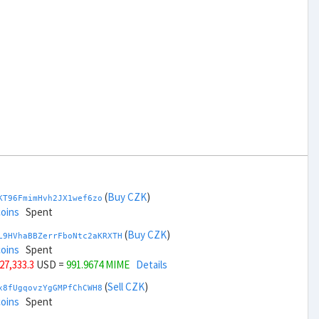
(
Buy CZK
)
KT96FmimHvh2JX1wef6zo
coins
Spent
(
Buy CZK
)
L9HVhaBBZerrFboNtc2aKRXTH
coins
Spent
 27,333.3
USD =
991.9674 MIME
Details
(
Sell CZK
)
x8fUgqovzYgGMPfChCWH8
coins
Spent