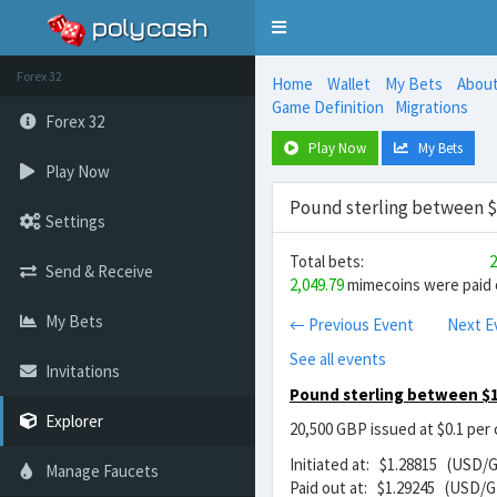
Toggle
navigation
Forex 32
Home
Wallet
My Bets
Abou
Game Definition
Migrations
Forex 32
Play Now
My Bets
Play Now
Pound sterling between $1
Settings
Total bets:
2
Send & Receive
2,049.79
mimecoins were paid o
My Bets
← Previous Event
Next E
See all events
Invitations
Pound sterling between $1
Explorer
20,500 GBP issued at $0.1 per
Initiated at: $1.28815 (USD/
Manage Faucets
Paid out at: $1.29245 (USD/G