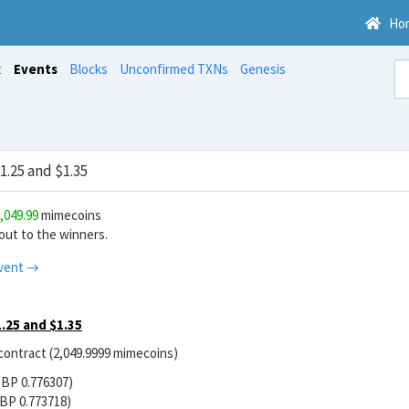
Ho
t
Events
Blocks
Unconfirmed TXNs
Genesis
.25 and $1.35
,049.99
mimecoins
ut to the winners.
vent →
.25 and $1.35
 contract (2,049.9999 mimecoins)
GBP 0.776307)
BP 0.773718)