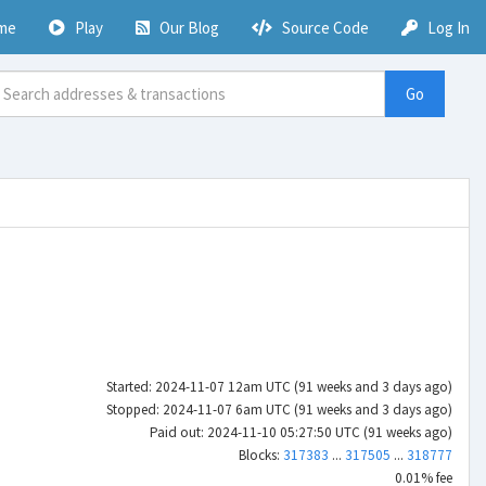
me
Play
Our Blog
Source Code
Log In
Go
Started: 2024-11-07 12am UTC (91 weeks and 3 days ago)
Stopped: 2024-11-07 6am UTC (91 weeks and 3 days ago)
Paid out: 2024-11-10 05:27:50 UTC (91 weeks ago)
Blocks:
317383
...
317505
...
318777
0.01% fee