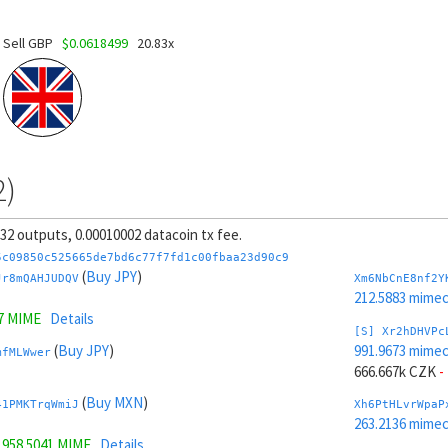
Sell GBP
$0.0618499
20.83x
2)
, 32 outputs, 0.00010002 datacoin tx fee.
5c09850c525665de7bd6c77f7fd1c00fbaa23d90c9
(
Buy JPY
)
Jr8mQAHJUDQV
Xm6NbCnE8nf2Y
212.5883 mime
7 MIME
Details
[S] Xr2hDHVPc
(
Buy JPY
)
991.9673 mime
mfMLWwer
666.667k CZK
-
(
Buy MXN
)
41PMKTrqWmiJ
Xh6PtHLvrWpaP
263.2136 mime
=
958.5041 MIME
Details