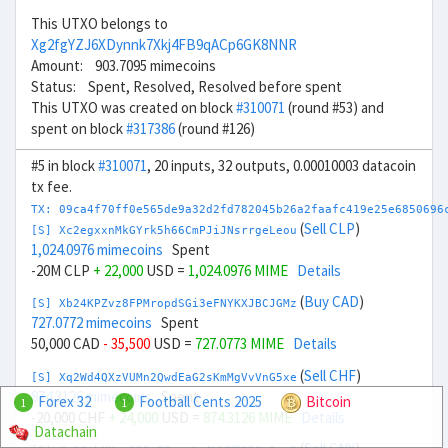
This UTXO belongs to
Xg2fgYZJ6XDynnk7Xkj4FB9qACp6GK8NNR
Amount: 903.7095 mimecoins
Status: Spent, Resolved, Resolved before spent
This UTXO was created on block
#310071
(round #53) and
spent on block
#317386
(round #126)
#5 in block
#310071
, 20 inputs, 32 outputs, 0.00010003 datacoin
tx fee.
TX: 09ca4f70ff0e565de9a32d2fd782045b26a2faafc419e25e6850696
(
Sell CLP
)
[S] Xc2egxxnMkGYrk5h66CmPJiJNsrrgeLeou
1,024.0976 mimecoins
Spent
-20M CLP
+ 22,000
USD =
1,024.0976 MIME
Details
(
Buy CAD
)
[S] Xb24KPZvz8FPMropdSGi3eFNYKXJBCJGMz
727.0772 mimecoins
Spent
50,000 CAD
- 35,500
USD =
727.0773 MIME
Details
(
Sell CHF
)
[S] Xq2Wd4QXzVUMn2QwdEaG2sKmMgVvVnG5xe
874.3126 mimecoins
Spent
Forex 32
Football Cents 2025
Bitcoin
1
1
-20,000 CHF
+ 24,000
USD =
874.3126 MIME
Details
Datachain