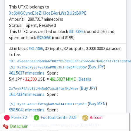
This UTXO belongs to
Xc6bXGCynxEJeZH3ceE4orLWsBJi2tBXPE
Amount: 289.7317 mimecoins
Status: Spent, Resolved
This UTXO was created on block
#317386
(round #126) and
spent on block
#324650
(round #199)
#3 in block
#317386
, 32 inputs, 32 outputs, 0.00010002 datacoin
tx fee.
TX: d5eead3ee3d60da6f082fb5c09850c525665de7bd6c77f7fd1c00fb
(
Buy JPY
)
[S] Xs2DmcPjjj4sztRaPMNj3hJr8mQAHJUDQV
461.5037 mimecoins
Spent
5M JPY
- 32,500
USD =
461.5037 MIME
Details
(
Buy JPY
)
Xx7nykF4AqU6tUMhReD7zAi8ftmfMLWwer
161.4334 mimecoins
Spent
(
Buy MXN
)
[S] Xy2aL4a8REfWYGgbWMZWdJ41PMKTrqWmiJ
958.5041 mimecoins
Spent
666.667k MXN
- 32,666.7
USD =
958.5041 MIME
Details
Forex 32
Football Cents 2025
Bitcoin
1
1
(
Buy MXN
)
Datachain
Xn7rVoyBnBThJ3ddb3riYVfhV3WNzqjxu9