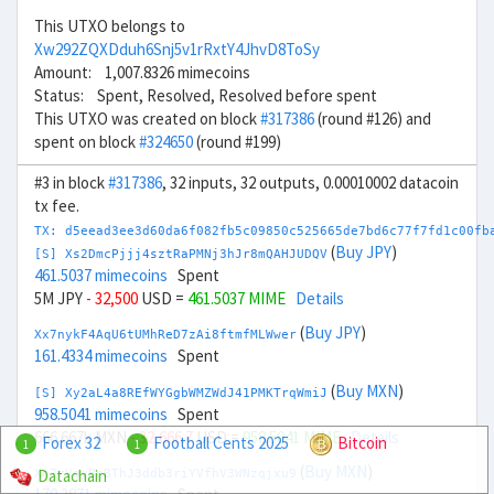
This UTXO belongs to
Xw292ZQXDduh6Snj5v1rRxtY4JhvD8ToSy
Amount: 1,007.8326 mimecoins
Status: Spent, Resolved, Resolved before spent
This UTXO was created on block
#317386
(round #126) and
spent on block
#324650
(round #199)
#3 in block
#317386
, 32 inputs, 32 outputs, 0.00010002 datacoin
tx fee.
TX: d5eead3ee3d60da6f082fb5c09850c525665de7bd6c77f7fd1c00fb
(
Buy JPY
)
[S] Xs2DmcPjjj4sztRaPMNj3hJr8mQAHJUDQV
461.5037 mimecoins
Spent
5M JPY
- 32,500
USD =
461.5037 MIME
Details
(
Buy JPY
)
Xx7nykF4AqU6tUMhReD7zAi8ftmfMLWwer
161.4334 mimecoins
Spent
(
Buy MXN
)
[S] Xy2aL4a8REfWYGgbWMZWdJ41PMKTrqWmiJ
958.5041 mimecoins
Spent
666.667k MXN
- 32,666.7
USD =
958.5041 MIME
Details
Forex 32
Football Cents 2025
Bitcoin
1
1
(
Buy MXN
)
Datachain
Xn7rVoyBnBThJ3ddb3riYVfhV3WNzqjxu9