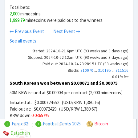
Total bets:
2,000
mimecoins
1,999.79
mimecoins were paid out to the winners.
← Previous Event
Next Event →
See all events
Started: 2024-10-21 6pm UTC (93 weeks and 3 days ago)
Stopped: 2024-10-22 12am UTC (93 weeks and 3 days ago)
Paid out: 2024-10-24 23:28:15 UTC (93 weeks ago)
Blocks:
310070
...
310195
...
311516
0.01% fee
South Korean won between $0.00071 and $0.00075
50M KRW issued at $0.00004 per contract (2,000 mimecoins)
Initiated at: $0.000724552 (USD/KRW 1,380.16)
Paid out at: $0.00072429 (USD/KRW 1,380.67)
KRW down
0.03657%
Forex 32
Football Cents 2025
Bitcoin
Buy KRW
$0.000014552
49.79x
1
1
Datachain