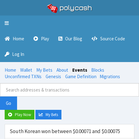
Toggle
navigation
Home
Play
Our Blog
Source Code
Log In
Home
Wallet
My Bets
About
Events
Blocks
Unconfirmed TXNs
Genesis
Game Definition
Migrations
Go
Play Now
My Bets
South Korean won between $0.00071 and $0.00075