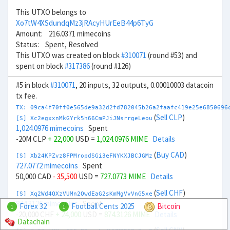
This UTXO belongs to
Xo7tW4XSdundqMz3jRAcyHUrEeB44p6TyG
Amount: 216.0371 mimecoins
Status: Spent, Resolved
This UTXO was created on block
#310071
(round #53) and
spent on block
#317386
(round #126)
#5 in block
#310071
, 20 inputs, 32 outputs, 0.00010003 datacoin
tx fee.
TX: 09ca4f70ff0e565de9a32d2fd782045b26a2faafc419e25e6850696
(
Sell CLP
)
[S] Xc2egxxnMkGYrk5h66CmPJiJNsrrgeLeou
1,024.0976 mimecoins
Spent
-20M CLP
+ 22,000
USD =
1,024.0976 MIME
Details
(
Buy CAD
)
[S] Xb24KPZvz8FPMropdSGi3eFNYKXJBCJGMz
727.0772 mimecoins
Spent
50,000 CAD
- 35,500
USD =
727.0773 MIME
Details
(
Sell CHF
)
[S] Xq2Wd4QXzVUMn2QwdEaG2sKmMgVvVnG5xe
874.3126 mimecoins
Spent
Forex 32
Football Cents 2025
Bitcoin
1
1
-20,000 CHF
+ 24,000
USD =
874.3126 MIME
Details
Datachain