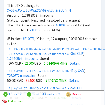
This UTXO belongs to
Xy2GwJAXtzGdYWuZXoY53wktknSrScUfmN
Amount: 1,538.2962 mimecoins
Status: Spent, Resolved, Resolved before spent
This UTXO was created on block
#310071
(round #53) and
spent on block
#317386
(round #126)
#5 in block
#310071
, 20 inputs, 32 outputs, 0.00010003 datacoin
tx fee.
TX: 09ca4f70ff0e565de9a32d2fd782045b26a2faafc419e25e6850696
(
Sell CLP
)
[S] Xc2egxxnMkGYrk5h66CmPJiJNsrrgeLeou
1,024.0976 mimecoins
Spent
-20M CLP
+ 22,000
USD =
1,024.0976 MIME
Details
(
Buy CAD
)
[S] Xb24KPZvz8FPMropdSGi3eFNYKXJBCJGMz
727.0772 mimecoins
Spent
50,000 CAD
- 35,500
USD =
727.0773 MIME
Details
(
Sell CHF
)
[S] Xq2Wd4QXzVUMn2QwdEaG2sKmMgVvVnG5xe
874.3126 mimecoins
Spent
Forex 32
Football Cents 2025
Bitcoin
1
1
-20,000 CHF
+ 24,000
USD =
874.3126 MIME
Details
Datachain