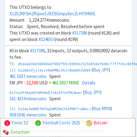
This UTXO belongs to
Xz2S2NY3m2Rqwx5JBEBSmpy6ov2cHY3MWE
Amount: 1,224.2774 mimecoins
Status: Spent, Resolved, Resolved before spent
This UTXO was created on block
#317386
(round #126) and
spent on block
#324650
(round #199)
#3 in block
#317386
, 32 inputs, 32 outputs, 0.00010002 datacoin
tx fee.
TX: d5eead3ee3d60da6f082fb5c09850c525665de7bd6c77f7fd1c00fb
(
Buy JPY
)
[S] Xs2DmcPjjj4sztRaPMNj3hJr8mQAHJUDQV
461.5037 mimecoins
Spent
5M JPY
- 32,500
USD =
461.5037 MIME
Details
(
Buy JPY
)
Xx7nykF4AqU6tUMhReD7zAi8ftmfMLWwer
161.4334 mimecoins
Spent
(
Buy MXN
)
[S] Xy2aL4a8REfWYGgbWMZWdJ41PMKTrqWmiJ
958.5041 mimecoins
Spent
666.667k MXN
- 32,666.7
USD =
958.5041 MIME
Details
Forex 32
Football Cents 2025
Bitcoin
1
1
(
Buy MXN
)
Datachain
Xn7rVoyBnBThJ3ddb3riYVfhV3WNzqjxu9