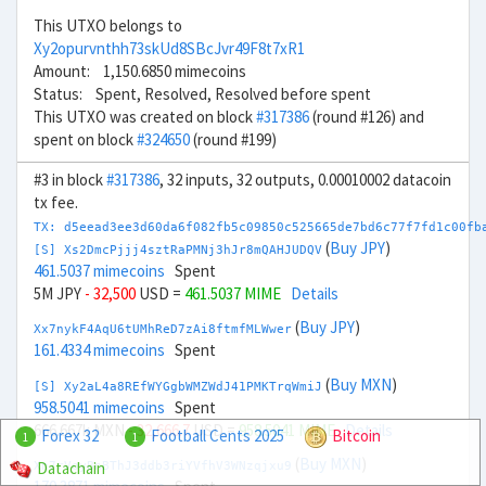
This UTXO belongs to
Xy2opurvnthh73skUd8SBcJvr49F8t7xR1
Amount: 1,150.6850 mimecoins
Status: Spent, Resolved, Resolved before spent
This UTXO was created on block
#317386
(round #126) and
spent on block
#324650
(round #199)
#3 in block
#317386
, 32 inputs, 32 outputs, 0.00010002 datacoin
tx fee.
TX: d5eead3ee3d60da6f082fb5c09850c525665de7bd6c77f7fd1c00fb
(
Buy JPY
)
[S] Xs2DmcPjjj4sztRaPMNj3hJr8mQAHJUDQV
461.5037 mimecoins
Spent
5M JPY
- 32,500
USD =
461.5037 MIME
Details
(
Buy JPY
)
Xx7nykF4AqU6tUMhReD7zAi8ftmfMLWwer
161.4334 mimecoins
Spent
(
Buy MXN
)
[S] Xy2aL4a8REfWYGgbWMZWdJ41PMKTrqWmiJ
958.5041 mimecoins
Spent
666.667k MXN
- 32,666.7
USD =
958.5041 MIME
Details
Forex 32
Football Cents 2025
Bitcoin
1
1
(
Buy MXN
)
Datachain
Xn7rVoyBnBThJ3ddb3riYVfhV3WNzqjxu9