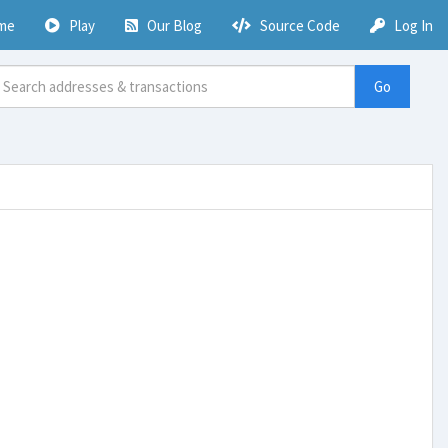
me
Play
Our Blog
Source Code
Log In
Go