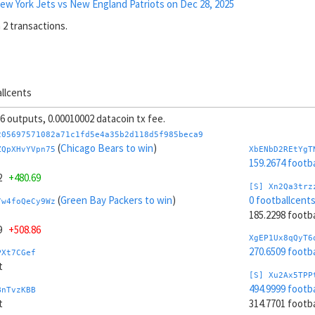
ew York Jets vs New England Patriots on Dec 28, 2025
 2 transactions.
allcents
 56 outputs, 0.00010002 datacoin tx fee.
205697571082a71c1fd5e4a35b2d118d5f985beca9
(
Chicago Bears to win
)
ZQpXHvYVpn75
XbENbD2REtYgT
159.2674 footb
12
+480.69
[S] Xn2Qa3trz
(
Green Bay Packers to win
)
0 footballcent
7w4foQeCy9Wz
185.2298 foot
49
+508.86
XgEP1Ux8qQyT6
270.6509 footb
PXt7CGef
t
[S] Xu2Ax5TPP
494.9999 footb
BnTvzKBB
t
314.7701 foot