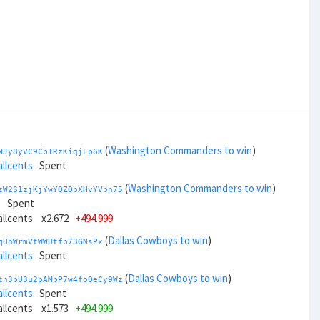
(
Washington Commanders to win
)
NJy8yVC9Cb1RzKiqjLp6K
allcents
Spent
(
Washington Commanders to win
)
zW2S1zjKjYwYQZQpXHvYVpn75
s
Spent
ballcents x2.672
+494.999
(
Dallas Cowboys to win
)
qUhWrmVtWWUtfp73GNsPx
allcents
Spent
(
Dallas Cowboys to win
)
th3bU3u2pAMbP7w4foQeCy9Wz
allcents
Spent
ballcents x1.573
+494.999