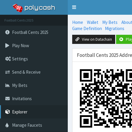
Toggle
navigation
Football Cents 2025
Home
Wallet
My Bets
Abou
Game Definition
Migrations
Football Cents 2025
View on Datachain
Pla
Play Now
Football Cents 2025 Add
Settings
Send & Receive
My Bets
Invitations
Explorer
Manage Faucets