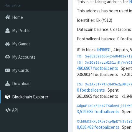
This is a staking address for
N
Navigation
This address has been used in
Home
Identifier: Ek (#512)
Datacoin balance: 0 datacoins
My Profile
Footballcent balance: 0 footb
My Games
#1 in block
#496831
, 4 inputs,
My Accounts
TX: 5edb259065b424d8482e71
[S] Xn2Qa3trzzW2S1zjKjYwYQ
480.6907 footballcents
Spent
My Cards
238.9034 footballcents x2.0
Download
[S] Xu2Ax5TPPth3bU3u2pAMbP
0 footballcents
Spent
261.0965 footballcents x1.9
Blockchain Explorer
XdguP1XCpE4Np7TKWkmvLji5zW
API
3,519.685 footballcents
Spen
XthHbD5kXp8RbrJxpNpETk3v3i
9,018.482 footballcents
Spen