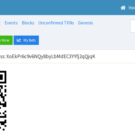
Ho
t
Events
Blocks
Unconfirmed TXNs
Genesis
y Now
My Bets
ress: XoEkPr6c9v6NQy8byLbMdEC3YYfj2qQjqK