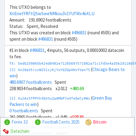
This UTXO belongs to
XnEnetYRFtQSwSweNMksu3v1YUfWx4oXLU
Amount: 191.6902 footballcents
Status: Spent, Resolved
This UTXO was created on block
#496831
(round #505) and
spent on block
#496831
(round #505)
#1 in block
#496831
, 4 inputs, 56 outputs, 0.00010002 datacoin
tx fee.
TX: 5edb259065b424d8482e71205697571082a71c1fd5e4a35b2d118d5
(
Chicago Bears to
[S] Xn2Qa3trzzW2S1zjKjYwYQZQpXHvYVpn75
win
)
480.6907 footballcents
Spent
238.9034 footballcents x2.012
+480.69
(
Green Bay
[S] Xu2Ax5TPPth3bU3u2pAMbP7w4foQeCy9Wz
Packers to win
)
0 footballcents
Spent
261.0965 footballcents x1.949
+508.86
Forex 32
Football Cents 2025
Bitcoin
1
1
XdguP1XCpE4Np7TKWkmvLji5zWPXt7CGef
Datachain
3,519.685 footballcents
Spent