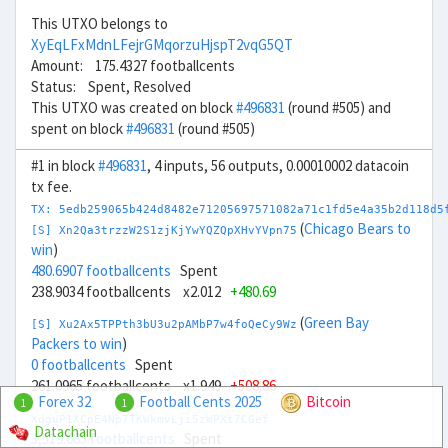
This UTXO belongs to
XyEqLFxMdnLFejrGMqorzuHjspT2vqG5QT
Amount: 175.4327 footballcents
Status: Spent, Resolved
This UTXO was created on block
#496831
(round #505) and
spent on block
#496831
(round #505)
#1 in block
#496831
, 4 inputs, 56 outputs, 0.00010002 datacoin
tx fee.
TX: 5edb259065b424d8482e71205697571082a71c1fd5e4a35b2d118d5
(
Chicago Bears to
[S] Xn2Qa3trzzW2S1zjKjYwYQZQpXHvYVpn75
win
)
480.6907 footballcents
Spent
238.9034 footballcents x2.012
+480.69
(
Green Bay
[S] Xu2Ax5TPPth3bU3u2pAMbP7w4foQeCy9Wz
Packers to win
)
0 footballcents
Spent
261.0965 footballcents x1.949
+508.86
Forex 32
Football Cents 2025
Bitcoin
1
1
XdguP1XCpE4Np7TKWkmvLji5zWPXt7CGef
Datachain
3,519.685 footballcents
Spent