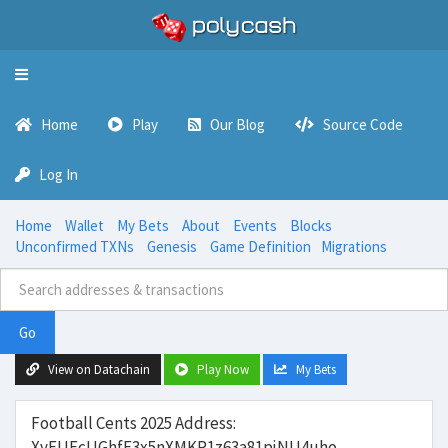
Toggle
navigation
Home
Play
Our Blog
Source Code
Log In
Home
Wallet
My Bets
About
Events
Blocks
Unconfirmed TXNs
Genesis
Game Definition
Migrations
Go
View on Datachain
Play Now
My Bets
Football Cents 2025 Address:
XvEUFcUGhfE3x5nXMKP1z63a81pjNU4uho