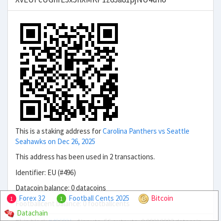
This is a staking address for
Carolina Panthers vs Seattle
Seahawks on Dec 26, 2025
This address has been used in 2 transactions.
Identifier: EU (#496)
Datacoin balance: 0 datacoins
Forex 32
Football Cents 2025
Bitcoin
1
1
Footballcent balance: 0 footballcents
Datachain