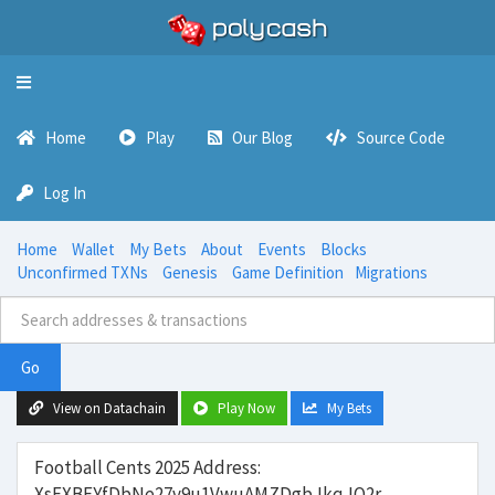
Toggle
navigation
Home
Play
Our Blog
Source Code
Log In
Home
Wallet
My Bets
About
Events
Blocks
Unconfirmed TXNs
Genesis
Game Definition
Migrations
Go
View on Datachain
Play Now
My Bets
Football Cents 2025 Address:
XsEXBEYfDbNe27v9u1VwuAMZDgbJkqJQ2r