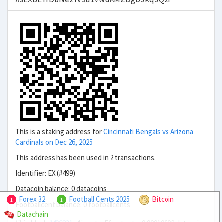
This is a staking address for
Cincinnati Bengals vs Arizona
Cardinals on Dec 26, 2025
This address has been used in 2 transactions.
Identifier: EX (#499)
Datacoin balance: 0 datacoins
Forex 32
Football Cents 2025
Bitcoin
1
1
Footballcent balance: 0 footballcents
Datachain