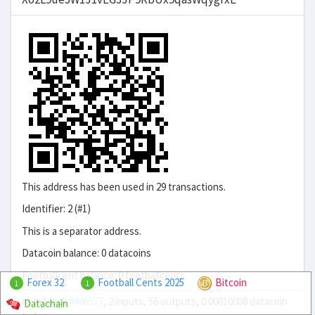
This address has been used in 29 transactions.
Identifier: 2 (#1)
This is a separator address.
Datacoin balance: 0 datacoins
Footballcent balance: 0 footballcents
Forex 32
Football Cents 2025
Bitcoin
1
1
#1 in block
#446577
, 2 inputs, 56 outputs, 0.00010008 datacoin
Datachain