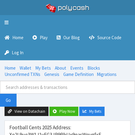
Toggle
navigation
Home
Play
Our Blog
Source Code
Log In
Home
Wallet
My Bets
About
Events
Blocks
Unconfirmed TXNs
Genesis
Game Definition
Migrations
Go
View on Datachain
Play Now
My Bets
Football Cents 2025 Address:
Xo2L9ue3W1J1vEG3JP9RbUx9qasWqygfxE