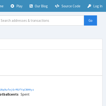
me
Play
Our Blog
Source Code
Log In
Go
1Nq9wfej6rMUfYqCNHHyz
otballcents
Spent