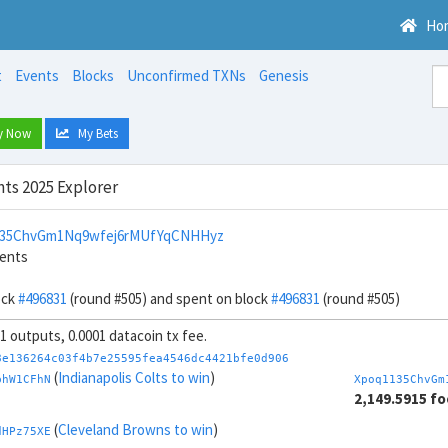
Ho
t
Events
Blocks
Unconfirmed TXNs
Genesis
y Now
My Bets
ts 2025 Explorer
135ChvGm1Nq9wfej6rMUfYqCNHHyz
cents
ock
#496831
(round #505) and spent on block
#496831
(round #505)
 1 outputs, 0.0001 datacoin tx fee.
8e136264c03f4b7e25595fea4546dc4421bfe0d906
(
Indianapolis Colts to win
)
bhW1CFhN
Xpoq1135ChvGm
2,149.5915 fo
(
Cleveland Browns to win
)
dHPz75XE