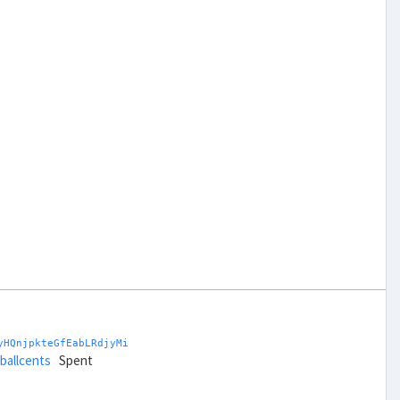
yHQnjpkteGfEabLRdjyMi
tballcents
Spent