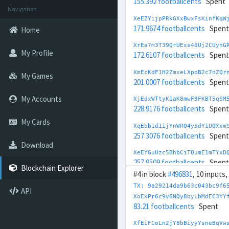
155.392 footballcents
Spent
Navigation
XeEZYijpPRkGXxBwxFsKinfKqW
171.9674 footballcents
Spent
Home
XrEa7m3T39QrUExs46Uj2CUynG
My Profile
172.6107 footballcents
Spent
XmEcKdF1H2ZmxeLXpoB2c7nZQr
My Games
201.0007 footballcents
Spent
My Accounts
XjEdxWTtyK1aK8mwF9FKBT5qSM
228.9176 footballcents
Spent
My Cards
XqEbb1d1ijYnWRQ4y5dY1UQXxm
257.3076 footballcents
Spent
Download
XeEYGuUzc5BhbCiTQumE1mTYxD
257.9509 footballcents
Spent
Blockchain Explorer
#4 in block
#496831
, 10 inputs,
XdEfbDZVSxW9BNccXV4Keff7q8
TX: 9a29214da9b63c043bc9f6
274.5263 footballcents
Spent
API
XoEkPr6c9v6NQy8byLbMdEC3YY
83.21 footballcents
Spent
XyEhqWmR2WTNvTBxxc3uZrgHFX
290.2194 footballcents
Spent
XfEiFCoLn2jY8bBiyyYsneBqVw