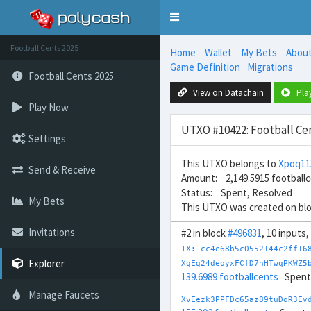
Toggle
navigation
Football Cents 2025
Home
Wallet
My Bets
Abou
Game Definition
Migrations
Football Cents 2025
View on Datachain
Pla
Play Now
UTXO #10422: Football Cen
Settings
This UTXO belongs to
Xpoq1
Send & Receive
Amount: 2,149.5915 football
Status: Spent, Resolved
My Bets
This UTXO was created on bl
Invitations
#2 in block
#496831
, 10 inputs,
TX: cc4e68b5c0552144c2ff16
Explorer
XgEg24deoyxFCfD7nHTwqPKWZ5
139.6989 footballcents
Spent
Manage Faucets
XvEezk3PPFDc65az89tuDoR3Ev