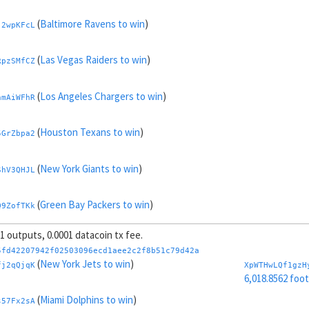
(
Baltimore Ravens to win
)
j2wpKFcL
(
Las Vegas Raiders to win
)
RpzSMfCZ
(
Los Angeles Chargers to win
)
nmAiWFhR
(
Houston Texans to win
)
5GrZbpa2
(
New York Giants to win
)
ShV3QHJL
(
Green Bay Packers to win
)
Q9ZofTKk
 1 outputs, 0.0001 datacoin tx fee.
(
Pittsburgh Steelers to win
)
nMQo5kgb
5fd42207942f02503096ecd1aee2c2f8b51c79d42a
(
New York Jets to win
)
fj2qQjqK
XpWTHwLQf1gzH
(
Jacksonville Jaguars to win
)
6,018.8562 foo
MKsTRtE8
(
Miami Dolphins to win
)
s57Fx2sA