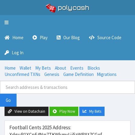
Toggle
navigation
Home
Play
Our Blog
Source Code
Log In
Home
Wallet
My Bets
About
Events
Blocks
Unconfirmed TXNs
Genesis
Game Definition
Migrations
Go
View on Datachain
Play Now
My Bets
Football Cents 2025 Address:
XdguP1XCpE4Np7TKWkmvLji5zWPXt7CGef