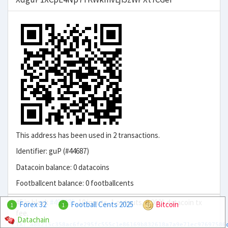
This address has been used in 2 transactions.
Identifier: guP (#44687)
Datacoin balance: 0 datacoins
Footballcent balance: 0 footballcents
#5 in block
#493881
, 10 inputs, 1 outputs, 0.0001 datacoin tx
Forex 32
Football Cents 2025
Bitcoin
1
1
fee.
Datachain
TX: a8b215c358ac6fe295fc555c1e86169b832618a7a9e71ec97697586