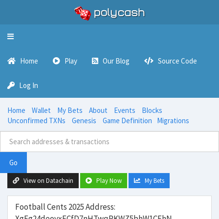
Toggle
navigation
Home
Play
Our Blog
Source Code
Log In
Home
Wallet
My Bets
About
Events
Blocks
Unconfirmed TXNs
Genesis
Game Definition
Migrations
Go
View on Datachain
Play Now
My Bets
Football Cents 2025 Address:
XgEg24deoyxFCfD7nHTwqPKWZ5bhW1CFhN