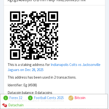
This is a staking address for
Indianapolis Colts vs Jacksonville
Jaguars on Dec 28, 2025
This address has been used in 2 transactions.
Identifier: Eg (#508)
Datacoin balance: 0 datacoins
Forex 32
Football Cents 2025
Bitcoin
1
1
Footballcent balance: 0 footballcents
Datachain