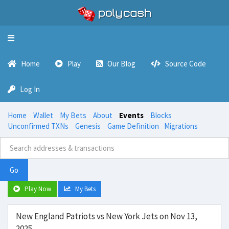
Toggle
navigation
Home
Play
Our Blog
Source Code
Log In
Home
Wallet
My Bets
About
Events
Blocks
Unconfirmed TXNs
Genesis
Game Definition
Migrations
Go
Play Now
My Bets
New England Patriots vs New York Jets on Nov 13,
2025