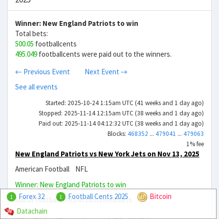
Winner: New England Patriots to win
Total bets:
500.05
footballcents
495.049
footballcents were paid out to the winners.
← Previous Event
Next Event →
See all events
Started: 2025-10-24 1:15am UTC (41 weeks and 1 day ago)
Stopped: 2025-11-14 12:15am UTC (38 weeks and 1 day ago)
Paid out: 2025-11-14 04:12:32 UTC (38 weeks and 1 day ago)
Blocks:
468352
...
479041
...
479063
1% fee
New England Patriots vs New York Jets on Nov 13, 2025
American Football NFL
Winner: New England Patriots to win
Forex 32
Football Cents 2025
Bitcoin
1
1
500.05 footballcents in confirmed bets
Datachain