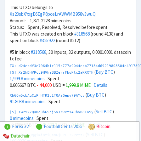
This UTXO belongs to
Xs23sbXYxgE6EgP8pceLrAWWMB958v3wuQ
Amount: 1,871.2128 mimecoins
Status: Spent, Resolved, Resolved before spent
This UTXO was created on block
#318568
(round #138) and
spent on block
#325922
(round #212)
#5 in block
#318568
, 30 inputs, 32 outputs, 0.00010001 datacoin
tx fee.
TX: d24ebdf3e7964b1c115b777a9044ebb77184d69219808504e491789
(
Buy BTC
)
[S] Xr2hDHVPcL9HVhaBBZerrFboNtc2aKRXTH
1,999.8 mimecoins
Spent
0.666667 BTC
- 44,000
USD =
1,999.8 MIME
Details
(
Buy BTC
)
Xb6Cw5cbAuCzPnHTR2u1TQAjGepv79AYcv
91.8038 mimecoins
Spent
(
Sell BTC
)
[S] Xw292ZQXDduh6Snj5v1rRxtY4JhvD8ToSy
0 mimecoins
Spent
-0.666667 BTC
+ 45,333.3
USD =
0 MIME
Details
Forex 32
Football Cents 2025
Bitcoin
1
1
(
Sell BTC
)
Datachain
Xk7KshHehUqgimi8tiQsm6jHPLT3VPrzzZ