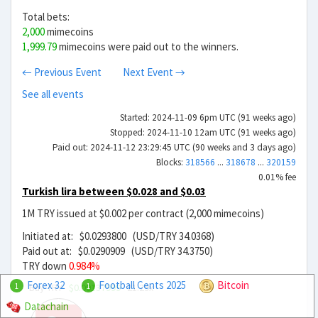
Total bets:
2,000
mimecoins
1,999.79
mimecoins were paid out to the winners.
← Previous Event
Next Event →
See all events
Started: 2024-11-09 6pm UTC (91 weeks ago)
Stopped: 2024-11-10 12am UTC (91 weeks ago)
Paid out: 2024-11-12 23:29:45 UTC (90 weeks and 3 days ago)
Blocks:
318566
...
318678
...
320159
0.01% fee
Turkish lira between $0.028 and $0.03
1M TRY issued at $0.002 per contract (2,000 mimecoins)
Initiated at: $0.0293800 (USD/TRY 34.0368)
Paid out at: $0.0290909 (USD/TRY 34.3750)
TRY down
0.984%
Forex 32
Football Cents 2025
Bitcoin
Buy TRY
$0.00137999
21.29x
1
1
Datachain