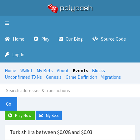
Toggle
navigation
Home
Play
Our Blog
Source Code
Log In
Home
Wallet
My Bets
About
Events
Blocks
Unconfirmed TXNs
Genesis
Game Definition
Migrations
Go
Play Now
My Bets
Turkish lira between $0.028 and $0.03