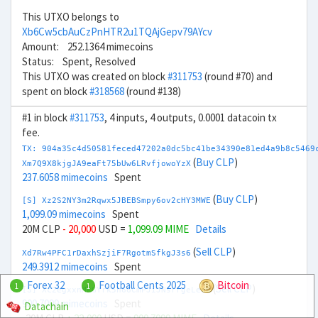
This UTXO belongs to
Xb6Cw5cbAuCzPnHTR2u1TQAjGepv79AYcv
Amount: 252.1364 mimecoins
Status: Spent, Resolved
This UTXO was created on block
#311753
(round #70) and
spent on block
#318568
(round #138)
#1 in block
#311753
, 4 inputs, 4 outputs, 0.0001 datacoin tx
fee.
TX: 904a35c4d50581feced47202a0dc5bc41be34390e81ed4a9b8c5469
(
Buy CLP
)
Xm7Q9X8kjgJA9eaFt75bUw6LRvfjowoYzX
237.6058 mimecoins
Spent
(
Buy CLP
)
[S] Xz2S2NY3m2Rqwx5JBEBSmpy6ov2cHY3MWE
1,099.09 mimecoins
Spent
20M CLP
- 20,000
USD =
1,099.09 MIME
Details
(
Sell CLP
)
Xd7Rw4PFC1rDaxhSzjiF7RgotmSfkgJ3s6
249.3912 mimecoins
Spent
Forex 32
Football Cents 2025
Bitcoin
1
1
(
Sell CLP
)
[S] Xc2egxxnMkGYrk5h66CmPJiJNsrrgeLeou
900.7099 mimecoins
Spent
Datachain