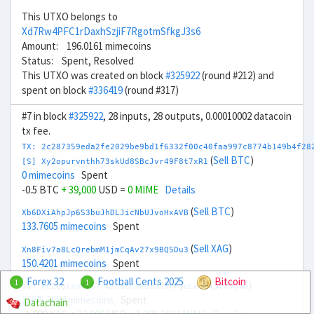
This UTXO belongs to
Xd7Rw4PFC1rDaxhSzjiF7RgotmSfkgJ3s6
Amount: 196.0161 mimecoins
Status: Spent, Resolved
This UTXO was created on block
#325922
(round #212) and
spent on block
#336419
(round #317)
#7 in block
#325922
, 28 inputs, 28 outputs, 0.00010002 datacoin
tx fee.
TX: 2c287359eda2fe2029be9bd1f6332f00c40faa997c8774b149b4f28
(
Sell BTC
)
[S] Xy2opurvnthh73skUd8SBcJvr49F8t7xR1
0 mimecoins
Spent
-0.5 BTC
+ 39,000
USD =
0 MIME
Details
(
Sell BTC
)
Xb6DXiAhpJp6S3buJhDLJicNbUJvoHxAVB
133.7605 mimecoins
Spent
(
Sell XAG
)
Xn8Fiv7a8LcQrebmM1jmCqAv27x9BQ5Du3
150.4201 mimecoins
Spent
Forex 32
Football Cents 2025
Bitcoin
1
1
(
Sell XAG
)
[S] Xc2egxxnMkGYrk5h66CmPJiJNsrrgeLeou
1,305.3694 mimecoins
Spent
Datachain