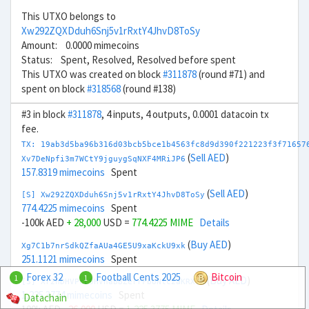
This UTXO belongs to
Xw292ZQXDduh6Snj5v1rRxtY4JhvD8ToSy
Amount: 0.0000 mimecoins
Status: Spent, Resolved, Resolved before spent
This UTXO was created on block
#311878
(round #71) and
spent on block
#318568
(round #138)
#3 in block
#311878
, 4 inputs, 4 outputs, 0.0001 datacoin tx
fee.
TX: 19ab3d5ba96b316d03bcb5bce1b4563fc8d9d390f221223f3f71657
(
Sell AED
)
Xv7DeNpfi3m7WCtY9jguygSqNXF4MRiJP6
157.8319 mimecoins
Spent
(
Sell AED
)
[S] Xw292ZQXDduh6Snj5v1rRxtY4JhvD8ToSy
774.4225 mimecoins
Spent
-100k AED
+ 28,000
USD =
774.4225 MIME
Details
(
Buy AED
)
Xg7C1b7nrSdkQZfaAUa4GE5U9xaKckU9xk
251.1121 mimecoins
Spent
Forex 32
Football Cents 2025
Bitcoin
1
1
(
Buy AED
)
[S] Xr2hDHVPcL9HVhaBBZerrFboNtc2aKRXTH
1,225.3774 mimecoins
Spent
Datachain