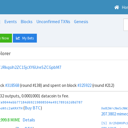
Ho
t
Events
Blocks
Unconfirmed TXNs
Genesis
y Now
My Bets
lorer
JRkqsih2ZC15jcXY6UreSZCGpbM7
ock
#318568
(round #138) and spent on block
#325922
(round #212)
, 32 outputs, 0.00010001 datacoin tx fee.
7a9044ebb77184d69219808504e491789162d8d787
(
Buy BTC
)
boNtc2aKRXTH
Xe82WrcNeScNW
207.3802 mime
,999.8 MIME
Details
[S] Xr2hDHVPc