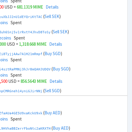
coins
Spent
000
USD =
681.1319 MIME
Details
(
Sell SEK
)
yuXbJJ2nU1dEYQriKtTAC
coins
Spent
(
Sell SEK
)
duh6Snj5v1rRxtY4JhvD8ToSy
ecoins
Spent
,000
USD =
1,318.668 MIME
Details
(
Buy SGD
)
Ei8TyjjAAw7A1H21mRmpf
coins
Spent
(
Buy SGD
)
j4sztRaPMNj3hJr8mQAHJUDQV
coins
Spent
6,500
USD =
856.5643 MIME
Details
(
Sell SGD
)
npCMRGneh14yniGJirNNj
coins
Spent
(
Sell SGD
)
zGdYWuZXoY53wktknSrScUfmN
ecoins
Spent
(
Buy AED
)
ZfaAUa4GE5U9xaKckU9xk
38,500
USD =
1,143.2356 MIME
Details
coins
Spent
(
Buy THB
)
(
Buy AED
)
DWrF41CzrxSvJbZktqEru
L9HVhaBBZerrFboNtc2aKRXTH