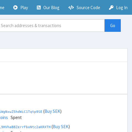
me
Play
Our Blog
Source Code
Log In
Go
(
Buy SEK
)
iWgNxwZ5hdWiC1Tqtp9SE
coins
Spent
(
Buy SEK
)
L9HVhaBBZerrFboNtc2aKRXTH