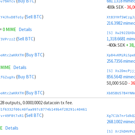
(
Buy BTC
)
681.1318 mime
pv79AYcv
400k SEK
- 36,
(
Sell BTC
)
tY4JhvD8ToSy
Xt83YHf5WCzgJ
216.3982 mime
=
0 MIME
Details
[S] Xw292ZQXD
(
Sell BTC
)
1,318.6681 mim
T3VPrzzZ
-400k SEK
+ 38
(
Buy BTC
)
boNtc2aKRXTH
Xp84vKMiRiSpe
256.7356 mime
8 MIME
Details
[S] Xs2DmcPjj
(
Buy BTC
)
856.5643 mime
KfGZugXv
50,000 SGD
- 3
(
Buy BTC
)
boNtc2aKRXTH
Xb85BU57B4YNN
167.0429 mime
, 28 outputs, 0.00010002 datacoin tx fee.
7998 MIME
Details
[S] Xy2GwJAXt
d1f6332f00c40faa997c8774b149b4f28291c40461
(
Buy BTC
)
1,143.2356 mim
(
Sell BTC
)
pv79AYcv
Jvr49F8t7xR1
Xg7C1b7nrSdkQ
-50,000 SGD
+ 
268.1002 mime
ME
Details
(
Buy BTC
)
boNtc2aKRXTH
Xj86rJVF74BGx
[S] Xr2hDHVPc