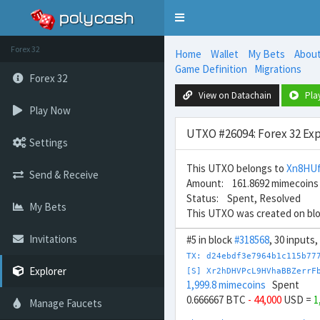
Toggle
navigation
Forex 32
Home
Wallet
My Bets
Abou
Game Definition
Migrations
Forex 32
View on Datachain
Pla
Play Now
UTXO #26094: Forex 32 Exp
Settings
This UTXO belongs to
Xn8HUf
Send & Receive
Amount: 161.8692 mimecoins
Status: Spent, Resolved
My Bets
This UTXO was created on bl
Invitations
#5 in block
#318568
, 30 inputs
TX: d24ebdf3e7964b1c115b77
Explorer
[S] Xr2hDHVPcL9HVhaBBZerrF
1,999.8 mimecoins
Spent
0.666667 BTC
- 44,000
USD =
1
Manage Faucets