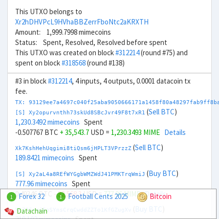
This UTXO belongs to
Xr2hDHVPcL9HVhaBBZerrFboNtc2aKRXTH
Amount: 1,999.7998 mimecoins
Status: Spent, Resolved, Resolved before spent
This UTXO was created on block
#312214
(round #75) and
spent on block
#318568
(round #138)
#3 in block
#312214
, 4 inputs, 4 outputs, 0.0001 datacoin tx
fee.
TX: 93129ee7a4697c040f25aba9050666171a1458f80a48297fab9ff8b
(
Sell BTC
)
[S] Xy2opurvnthh73skUd8SBcJvr49F8t7xR1
1,230.3492 mimecoins
Spent
-0.507767 BTC
+ 35,543.7
USD =
1,230.3493 MIME
Details
(
Sell BTC
)
Xk7KshHehUqgimi8tiQsm6jHPLT3VPrzzZ
189.8421 mimecoins
Spent
(
Buy BTC
)
[S] Xy2aL4a8REfWYGgbWMZWdJ41PMKTrqWmiJ
777.96 mimecoins
Spent
0.49346 BTC
- 32,568.3
USD =
777.96 MIME
Details
Forex 32
Football Cents 2025
Bitcoin
1
1
(
Buy BTC
)
Datachain
Xc7J6rmJEoSYnsCrqCwddZZTo1KfGZugXv