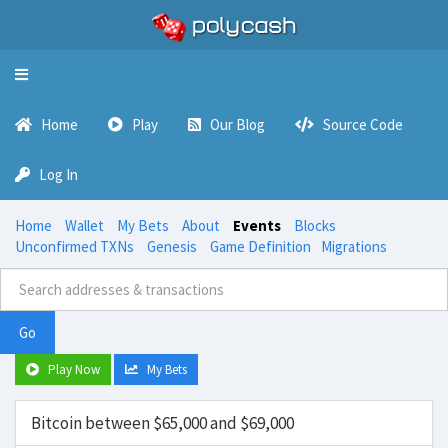
Toggle
navigation
Home
Play
Our Blog
Source Code
Log In
Home
Wallet
My Bets
About
Events
Blocks
Unconfirmed TXNs
Genesis
Game Definition
Migrations
Go
Play Now
My Bets
Bitcoin between $65,000 and $69,000