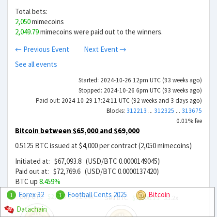
Total bets:
2,050
mimecoins
2,049.79
mimecoins were paid out to the winners.
← Previous Event
Next Event →
See all events
Started: 2024-10-26 12pm UTC (93 weeks ago)
Stopped: 2024-10-26 6pm UTC (93 weeks ago)
Paid out: 2024-10-29 17:24:11 UTC (92 weeks and 3 days ago)
Blocks:
312213
...
312325
...
313675
0.01% fee
Bitcoin between $65,000 and $69,000
0.5125 BTC issued at $4,000 per contract (2,050 mimecoins)
Initiated at: $67,093.8 (USD/BTC 0.0000149045)
Paid out at: $72,769.6 (USD/BTC 0.0000137420)
BTC up
8.459%
Forex 32
Football Cents 2025
Bitcoin
Buy BTC
$2,093.8
32.04x
1
1
Sell BTC
$1,906.19
35.2x
Datachain