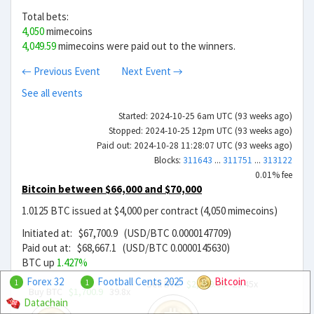
Total bets:
4,050
mimecoins
4,049.59
mimecoins were paid out to the winners.
← Previous Event
Next Event →
See all events
Started: 2024-10-25 6am UTC (93 weeks ago)
Stopped: 2024-10-25 12pm UTC (93 weeks ago)
Paid out: 2024-10-28 11:28:07 UTC (93 weeks ago)
Blocks:
311643
...
311751
...
313122
0.01% fee
Bitcoin between $66,000 and $70,000
1.0125 BTC issued at $4,000 per contract (4,050 mimecoins)
Initiated at: $67,700.9 (USD/BTC 0.0000147709)
Paid out at: $68,667.1 (USD/BTC 0.0000145630)
BTC up
1.427%
Forex 32
Football Cents 2025
Bitcoin
Sell BTC
$2,299.09
29.45x
1
1
Buy BTC
$1,700.9
39.8x
Datachain