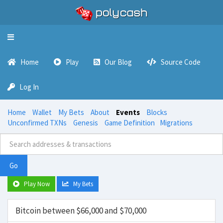
Toggle
navigation
Home
Play
Our Blog
Source Code
Log In
Home
Wallet
My Bets
About
Events
Blocks
Unconfirmed TXNs
Genesis
Game Definition
Migrations
Go
Play Now
My Bets
Bitcoin between $66,000 and $70,000